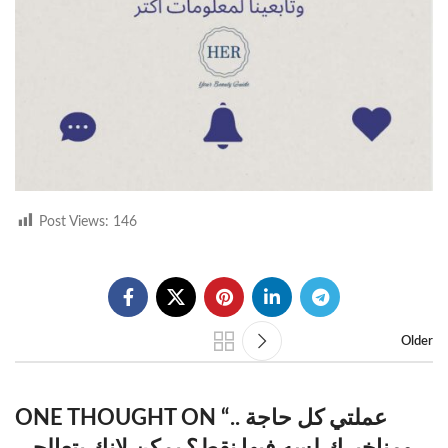
Post Views:
146
Older
ONE THOUGHT ON “
عملتي كل حاجة ..
ومناخيرك لسه فيها نقط؟ يمكن لانك بتعالجي