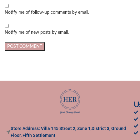
Notify me of follow-up comments by email.
Notify me of new posts by email.
U
Store Address: Villa 145 Street 2, Zone 1,District 3, Ground
Floor, Fifth Settlement