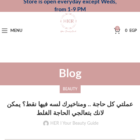
Store is open everyday except Weds,
from 1-9 PM
0
MENU
0
EGP
Blog
BEAUTY
عملتي كل حاجة .. ومناخيرك لسه فيها نقط؟ يمكن
لانك بتعالجي الحاجة الغلط
HER I Your Beauty Guide