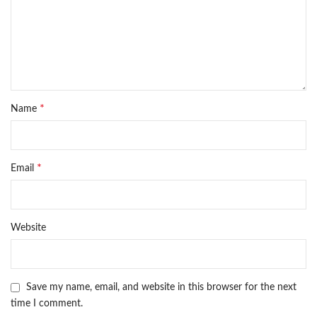
*
Name
*
Email
Website
Save my name, email, and website in this browser for the next
time I comment.