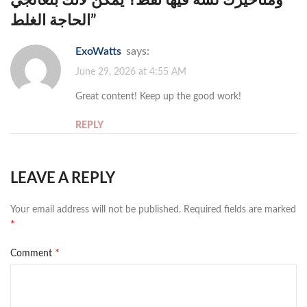
الحاجة الغلط
”
ExoWatts
says:
June 29, 2026 at 4:55 AM
Great content! Keep up the good work!
REPLY
LEAVE A REPLY
Your email address will not be published.
Required fields are marked
*
*
Comment