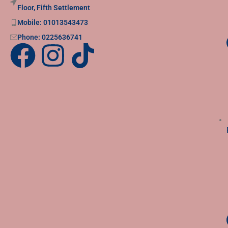
Floor, Fifth Settlement
Mobile: 01013543473
Phone: 0225636741