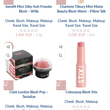
benefit Mini Silky-Soft Powder
Charlotte Tilbury Mini Matte
Blush – Willa
Beauty Blush Wand – Pillow Talk
Cheek
,
Blush
,
Makeup
,
Makeup
Cheek
,
Blush
,
Makeup
,
Makeup
Travel Size
,
Travel Size
Travel Size
,
Travel Size
1.450
EGP
2.5g
1.550
EGP
5ml
-34%
Ciate London Blush Pop –
Colourpop Blush Stix
Tantalize
Cheek
,
Blush
,
Makeup
Cheek
,
Blush
,
Makeup
,
Makeup