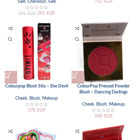
Sale
,
Checkout
,
Sale
715
EGP
395
EGP
595
EGP
Colourpop Blush Stix – She Devil
ColourPop Pressed Powder
Blush – Dancing Darlings
Cheek
,
Blush
,
Makeup
Cheek
,
Blush
,
Makeup
570
EGP
590
EGP