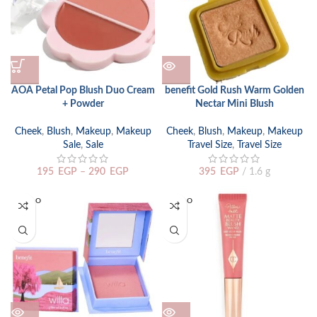
AOA Petal Pop Blush Duo Cream
benefit Gold Rush Warm Golden
+ Powder
Nectar Mini Blush
Cheek
,
Blush
,
Makeup
,
Makeup
Cheek
,
Blush
,
Makeup
,
Makeup
Sale
,
Sale
Travel Size
,
Travel Size
195
EGP
–
290
EGP
395
EGP
1.6 g
SOLD O
SOLD O
UT
UT