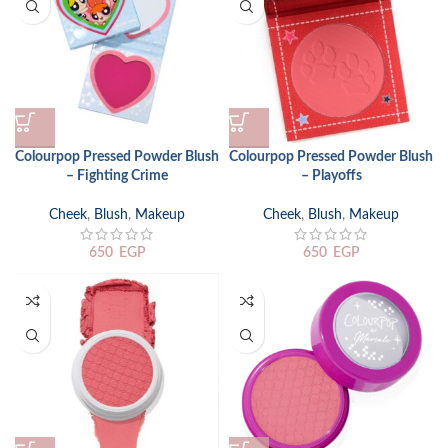
Colourpop Pressed Powder Blush
Colourpop Pressed Powder Blush
– Fighting Crime
– Playoffs
Cheek
,
Blush
,
Makeup
Cheek
,
Blush
,
Makeup
650
EGP
650
EGP