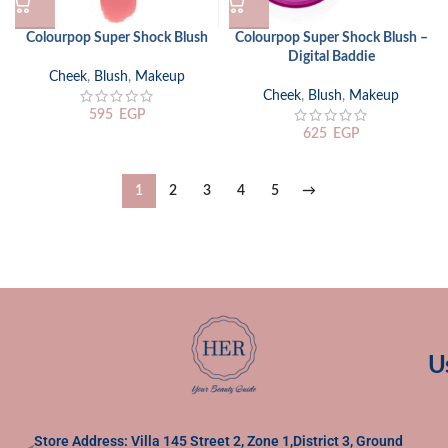
Colourpop Super Shock Blush
Colourpop Super Shock Blush –
Digital Baddie
Cheek
,
Blush
,
Makeup
Cheek
,
Blush
,
Makeup
595
EGP
625
EGP
1
2
3
4
5
→
U
Store Address: Villa 145 Street 2, Zone 1,District 3, Ground