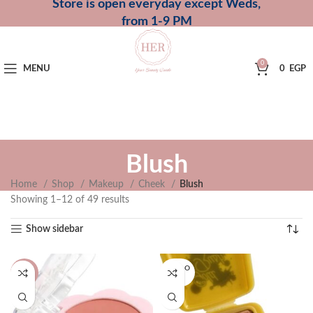
Store is open everyday except Weds,
from 1-9 PM
0
MENU
0
EGP
Blush
Home
Shop
Makeup
Cheek
Blush
Showing 1–12 of 49 results
Show sidebar
SOLD O
-33%
UT