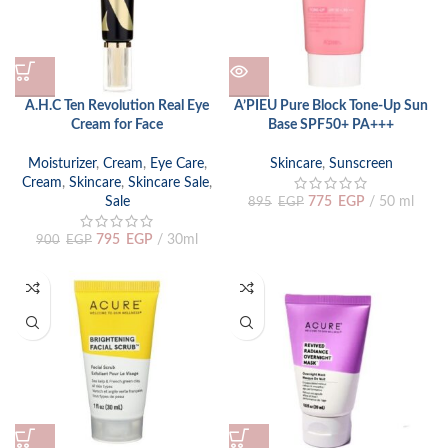
A.H.C Ten Revolution Real Eye
A’PIEU Pure Block Tone-Up Sun
Cream for Face
Base SPF50+ PA+++
Moisturizer
,
Cream
,
Eye Care
,
Skincare
,
Sunscreen
Cream
,
Skincare
,
Skincare Sale
,
Sale
775
EGP
50 ml
895
EGP
795
EGP
30ml
900
EGP