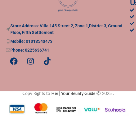
U
Store Address: Villa 145 Street 2, Zone 1,District 3, Ground
Floor, Fifth Settlement
Mobile: 01013543473
Phone: 0225636741
Copy Rights to
Her | Your Beuaty Guide
2025
.
Clos
this