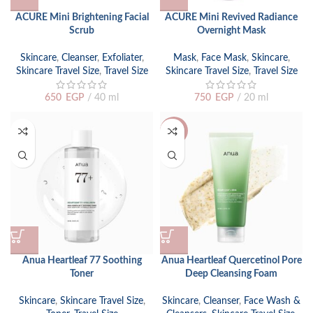
ACURE Mini Brightening Facial
ACURE Mini Revived Radiance
Scrub
Overnight Mask
Skincare
,
Cleanser
,
Exfoliater
,
Mask
,
Face Mask
,
Skincare
,
Skincare Travel Size
,
Travel Size
Skincare Travel Size
,
Travel Size
650
EGP
40 ml
750
EGP
20 ml
-29%
Anua Heartleaf 77 Soothing
Anua Heartleaf Quercetinol Pore
Toner
Deep Cleansing Foam
Skincare
,
Skincare Travel Size
,
Skincare
,
Cleanser
,
Face Wash &