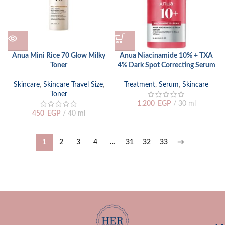
Anua Mini Rice 70 Glow Milky
Anua Niacinamide 10% + TXA
Toner
4% Dark Spot Correcting Serum
Skincare
,
Skincare Travel Size
,
Treatment
,
Serum
,
Skincare
Toner
1.200
EGP
30 ml
450
EGP
40 ml
1
2
3
4
…
31
32
33
→