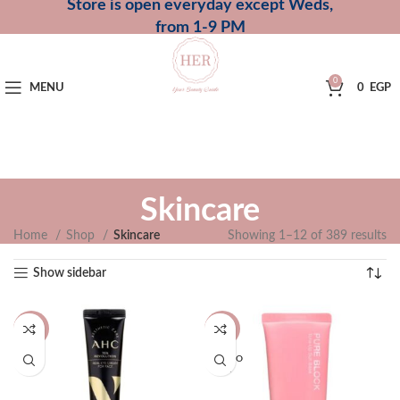
Store is open everyday except Weds,
from 1-9 PM
0
MENU
0
EGP
Skincare
Home
Shop
Skincare
Showing 1–12 of 389 results
Show sidebar
-12%
-13%
SOLD O
UT