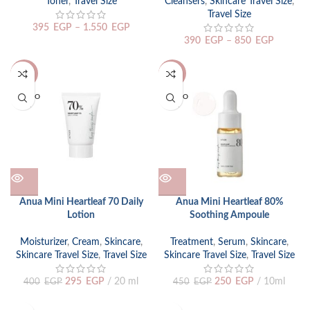
Toner
,
Travel Size
Cleansers
,
Skincare Travel Size
,
Travel Size
395
EGP
–
1.550
EGP
390
EGP
–
850
EGP
-26%
-44%
SOLD O
SOLD O
UT
UT
Anua Mini Heartleaf 70 Daily
Anua Mini Heartleaf 80%
Lotion
Soothing Ampoule
Moisturizer
,
Cream
,
Skincare
,
Treatment
,
Serum
,
Skincare
,
Skincare Travel Size
,
Travel Size
Skincare Travel Size
,
Travel Size
295
EGP
20 ml
250
EGP
10ml
400
EGP
450
EGP