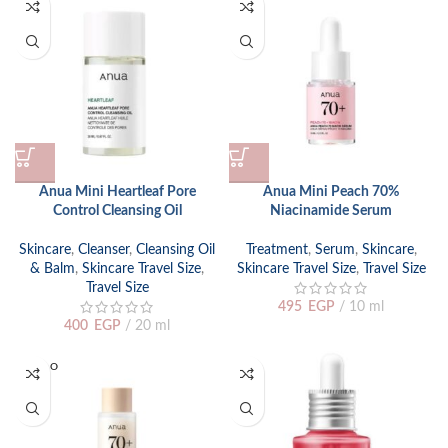
Anua Mini Heartleaf Pore
Anua Mini Peach 70%
Control Cleansing Oil
Niacinamide Serum
Skincare
,
Cleanser
,
Cleansing Oil
Treatment
,
Serum
,
Skincare
,
& Balm
,
Skincare Travel Size
,
Skincare Travel Size
,
Travel Size
Travel Size
495
EGP
10 ml
400
EGP
20 ml
SOLD O
UT