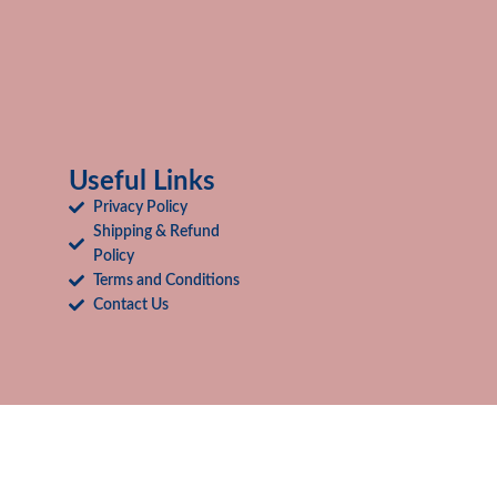
Useful Links
Privacy Policy
Shipping & Refund
Policy
Terms and Conditions
Contact Us