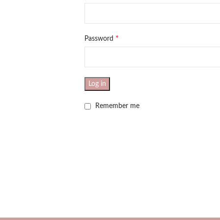
*
Password
Log in
Remember me