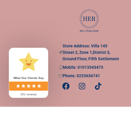
Store Address: Villa 145
Street 2, Zone 1,District 3,
Ground Floor, Fifth Settlement
Mobile: 01013543473
Phone: 0225636741
What Our Clients Say
251 reviews
Copy Rights to
Her | Your Beuaty Guide
2025
.