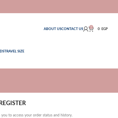
0
ABOUT US
CONTACT US
0
EGP
DS
TRAVEL SIZE
REGISTER
ws you to access your order status and history.