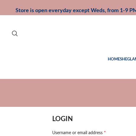
Store is open everyday except Weds, from 1-9 P
HOME
SHEGLA
LOGIN
*
Username or email address