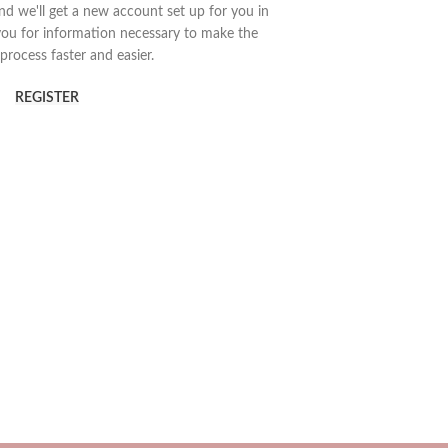
 and we'll get a new account set up for you in
you for information necessary to make the
process faster and easier.
REGISTER