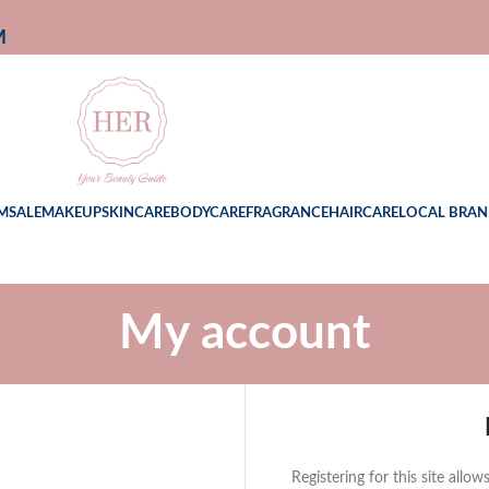
M
M
SALE
MAKEUP
SKINCARE
BODYCARE
FRAGRANCE
HAIRCARE
LOCAL BRAN
My account
Registering for this site allo