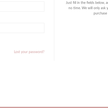
Just fill in the fields below,
no time. We will only ask 
purchase 
Lost your password?