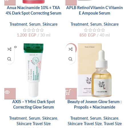
Anua Niacinamide 10% + TXA
APLB Retinol Vitamin C Vitamin
4% Dark Spot Correcting Serum
E Ampoule Serum
Treatment
,
Serum
,
Skincare
Treatment
,
Serum
,
Skincare
1.200
EGP
30 ml
850
EGP
40 ml
SOLD O
-20%
UT
AXIS – Y Mini Dark Spot
Beauty of Joseon Glow Serum :
Correcting Glow Serum
Propolis + Niacinamide
Treatment
,
Serum
,
Skincare
,
Treatment
,
Serum
,
Skincare
,
Skincare Travel Size
Skincare Travel Size
,
Travel Size