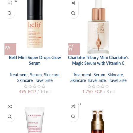
SOLD O
UT
Belif Mini Super Drops Glow
Charlotte Tilbury Mini Charlotte’s
Serum
Magic Serum with Vitamin C
Treatment
,
Serum
,
Skincare
,
Treatment
,
Serum
,
Skincare
,
Skincare Travel Size
Skincare Travel Size
,
Travel Size
495
EGP
10 ml
1.750
EGP
8 ml
SOLD O
UT