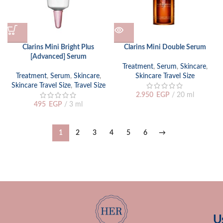
Clarins Mini Bright Plus
Clarins Mini Double Serum
[Advanced] Serum
Treatment
,
Serum
,
Skincare
,
Treatment
,
Serum
,
Skincare
,
Skincare Travel Size
Skincare Travel Size
,
Travel Size
2.950
EGP
20 ml
495
EGP
3 ml
1
2
3
4
5
6
→
U