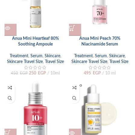
Anua Mini Heartleaf 80%
Anua Mini Peach 70%
Soothing Ampoule
Niacinamide Serum
Treatment
,
Serum
,
Skincare
,
Treatment
,
Serum
,
Skincare
,
Skincare Travel Size
,
Travel Size
Skincare Travel Size
,
Travel Size
250
EGP
10ml
495
EGP
10 ml
450
EGP
SOLD O
UT