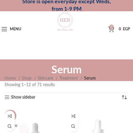
Store is open everyday except Weds,
from 1-9 PM
0
MENU
0
EGP
Serum
Home
Shop
Skincare
Treatment
Serum
Showing 1–12 of 71 results
Show sidebar
-44%
SOLD O
UT