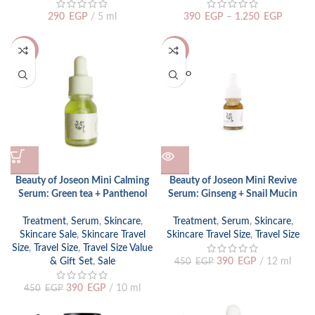
290
EGP
5 ml
390
EGP
–
1.250
EGP
-13%
-13%
SOLD O
UT
Beauty of Joseon Mini Calming
Beauty of Joseon Mini Revive
Serum: Green tea + Panthenol
Serum: Ginseng + Snail Mucin
Treatment
,
Serum
,
Skincare
,
Treatment
,
Serum
,
Skincare
,
Skincare Sale
,
Skincare Travel
Skincare Travel Size
,
Travel Size
Size
,
Travel Size
,
Travel Size Value
& Gift Set
,
Sale
390
EGP
12 ml
450
EGP
390
EGP
10 ml
450
EGP