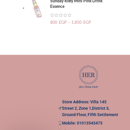
Sunday Riley Mini Pink Drink
Essence
800
EGP
–
1.850
EGP
Store Address: Villa 145
Street 2, Zone 1,District 3,
Ground Floor, Fifth Settlement
Mobile: 01013543473