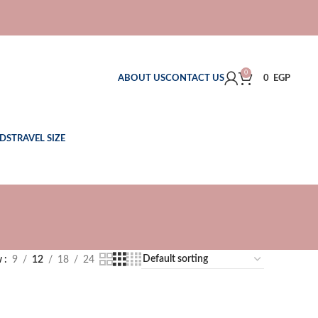
0
ABOUT US
CONTACT US
0
EGP
DS
TRAVEL SIZE
w
9
12
18
24