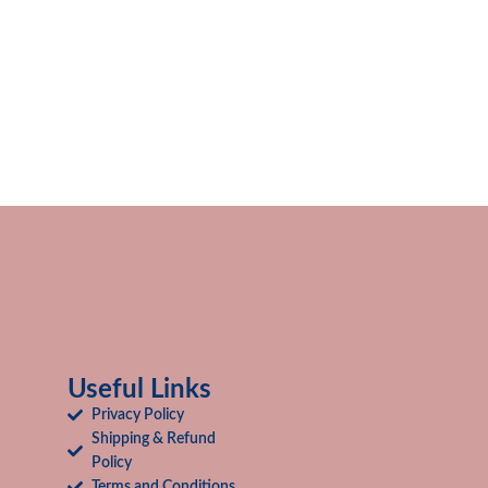
Useful Links
Privacy Policy
Shipping & Refund
Policy
Terms and Conditions