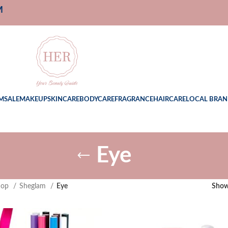
M
M
SALE
MAKEUP
SKINCARE
BODYCARE
FRAGRANCE
HAIRCARE
LOCAL BRAN
Eye
hop
Sheglam
Eye
Sho