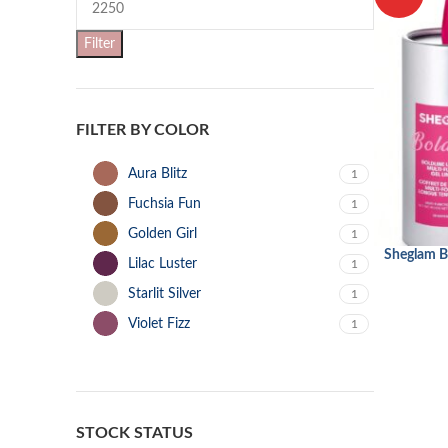
Filter
FILTER BY COLOR
Aura Blitz
1
Fuchsia Fun
1
Golden Girl
1
Sheglam B
ADD TO CA
Lilac Luster
1
Starlit Silver
1
Violet Fizz
1
STOCK STATUS