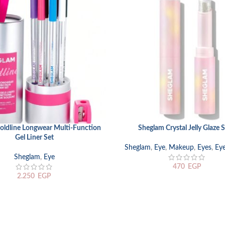
oldline Longwear Multi-Function
Sheglam Crystal Jelly Glaze S
RT
SELECT OPTIONS
Gel Liner Set
Sheglam
,
Eye
,
Makeup
,
Eyes
,
Ey
Sheglam
,
Eye
470
EGP
2.250
EGP