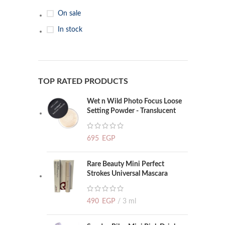
On sale
In stock
TOP RATED PRODUCTS
Wet n Wild Photo Focus Loose
Setting Powder - Translucent
695
EGP
Rare Beauty Mini Perfect
Strokes Universal Mascara
490
EGP
3 ml