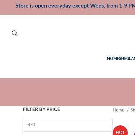
Store is open everyday except Weds, from 1-9 P
HOME
SHEGLA
FILTER BY PRICE
Home
S
HOT