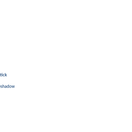
tick
eshadow