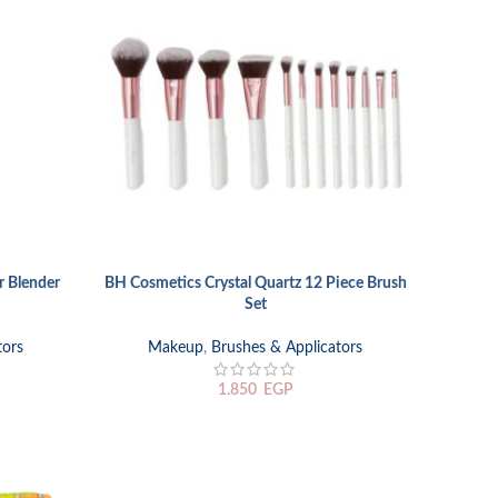
 Blender
BH Cosmetics Crystal Quartz 12 Piece Brush
ADD TO CART
Set
tors
Makeup
,
Brushes & Applicators
1.850
EGP