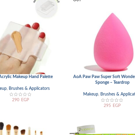
OUT
crylic Makeup Hand Palette
AoA Paw Paw Super Soft Wonder
READ MORE
Sponge – Teardrop
eup
,
Brushes & Applicators
Makeup
,
Brushes & Applica
290
EGP
295
EGP