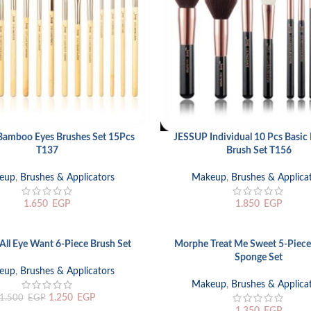
amboo Eyes Brushes Set 15Pcs
JESSUP Individual 10 Pcs Basi
RT
READ MORE
T137
Brush Set T156
eup
,
Brushes & Applicators
Makeup
,
Brushes & Applica
1.650
EGP
1.850
EGP
ll Eye Want 6-Piece Brush Set
Morphe Treat Me Sweet 5-Piece
ADD TO CART
Sponge Set
eup
,
Brushes & Applicators
Makeup
,
Brushes & Applica
1.250
EGP
1.500
EGP