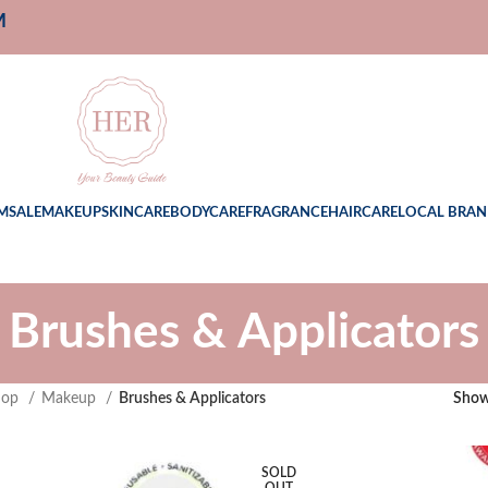
M
M
SALE
MAKEUP
SKINCARE
BODYCARE
FRAGRANCE
HAIRCARE
LOCAL BRAN
Brushes & Applicators
hop
Makeup
Brushes & Applicators
Sho
SOLD