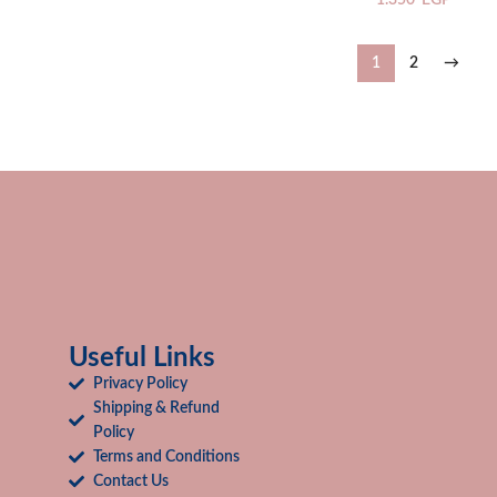
1.350
EGP
1
2
→
Useful Links
Privacy Policy
Shipping & Refund
Policy
Terms and Conditions
Contact Us