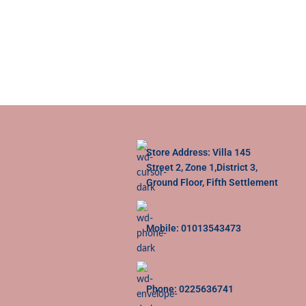
Store Address: Villa 145
Street 2, Zone 1,District 3,
Ground Floor, Fifth Settlement
Mobile: 01013543473
Phone: 0225636741