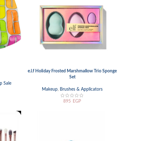
e.l.f Holiday Frosted Marshmallow Trio Sponge
ADD TO CART
Set
p Sale
Makeup
,
Brushes & Applicators
895
EGP