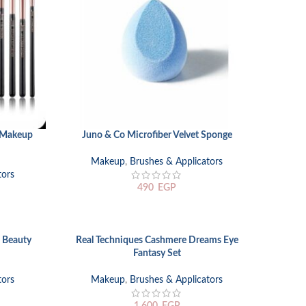
c Makeup
Juno & Co Microfiber Velvet Sponge
ADD TO CART
Makeup
,
Brushes & Applicators
tors
490
EGP
 Beauty
Real Techniques Cashmere Dreams Eye
ADD TO CART
Fantasy Set
tors
Makeup
,
Brushes & Applicators