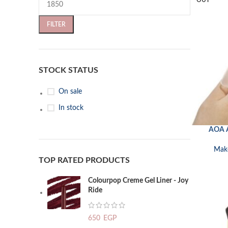
OUT
FILTER
STOCK STATUS
On sale
In stock
AOA A
READ MORE
Mak
TOP RATED PRODUCTS
Colourpop Creme Gel Liner - Joy
Ride
650
EGP