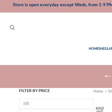
Store is open everyday except Weds, from 1-9 P
HOME
SHEGLA
FILTER BY PRICE
Home
S
SOLD