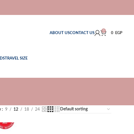
0
ABOUT US
CONTACT US
0
EGP
DS
TRAVEL SIZE
w
9
12
18
24