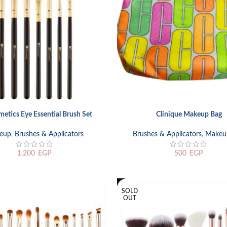
etics Eye Essential Brush Set
Clinique Makeup Bag
RT
ADD TO CART
eup
,
Brushes & Applicators
Brushes & Applicators
,
Makeu
1.200
EGP
500
EGP
SOLD
OUT