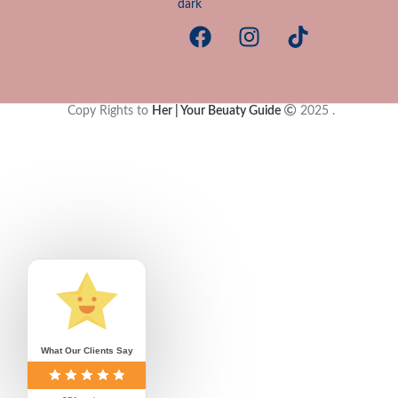
Copy Rights to
Her | Your Beuaty Guide
2025
.
Your are close to 
Free shipping has been unlocked for your cart
Complete my o
Free shipping on orders 
What Our Clients Say