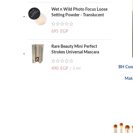
Wet n Wild Photo Focus Loose
Setting Powder - Translucent
695
EGP
Rare Beauty Mini Perfect
Strokes Universal Mascara
BH Cosm
ADD TO CA
490
EGP
3 ml
Mak