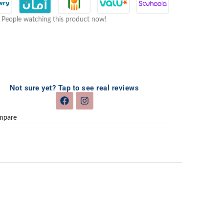
People watching this product now!
Not sure yet? Tap to see real reviews
mpare