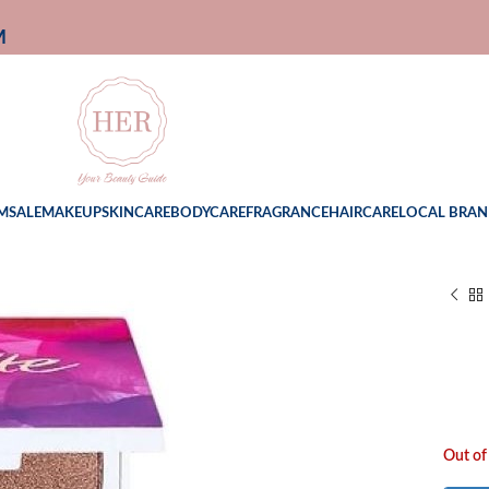
M
M
SALE
MAKEUP
SKINCARE
BODYCARE
FRAGRANCE
HAIRCARE
LOCAL BRAN
Out of