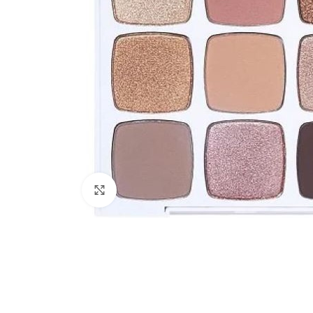
Click to enlarge