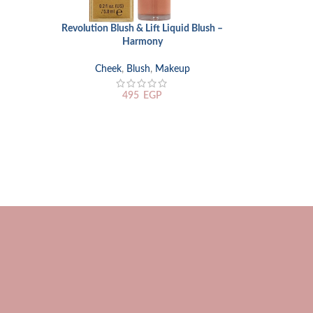
Revolution Blush & Lift Liquid Blush –
Rimmel Scand
ADD TO CART
ADD TO CART
Harmony
with Scandal
Cheek
,
Blush
,
Makeup
Eyes
,
Eyelin
495
EGP
75