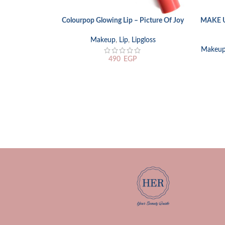
Colourpop Glowing Lip – Picture Of Joy
MAKE U
ADD TO CART
ADD TO
Makeup
,
Lip
,
Lipgloss
Makeu
490
EGP