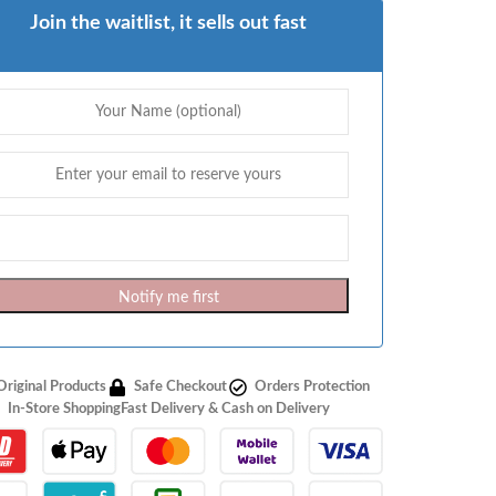
Join the waitlist, it sells out fast
Notify me first
Original Products
Safe Checkout
Orders Protection
In-Store Shopping
Fast Delivery & Cash on Delivery