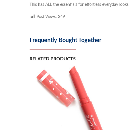
This has ALL the essentials for effortless everyday looks
Post Views:
349
Frequently Bought Together
RELATED PRODUCTS