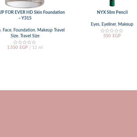
P FOR EVER HD Skin Foundation
NYX Slim Pencil
 CART
SELECT OPTIONS
– Y315
Eyes
,
Eyeliner
,
Makeup
p
,
Face
,
Foundation
,
Makeup Travel
Size
,
Travel Size
550
EGP
1.550
EGP
12 ml