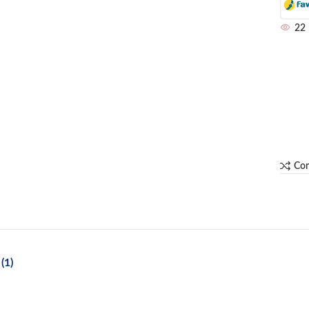
22
Co
(1)