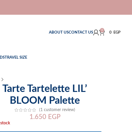
0
ABOUT US
CONTACT US
0
EGP
DS
TRAVEL SIZE
Tarte Tartelette LIL’
BLOOM Palette
(
1
customer review)
1.650
EGP
 stock