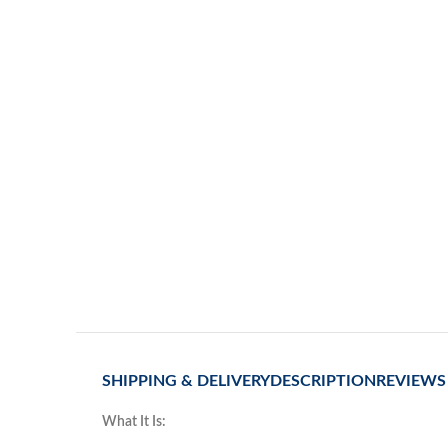
SHIPPING & DELIVERY
DESCRIPTION
REVIEWS 
What It Is: