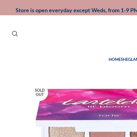
Store is open everyday except Weds, from 1-9 P
HOME
SHEGLA
SOLD
OUT