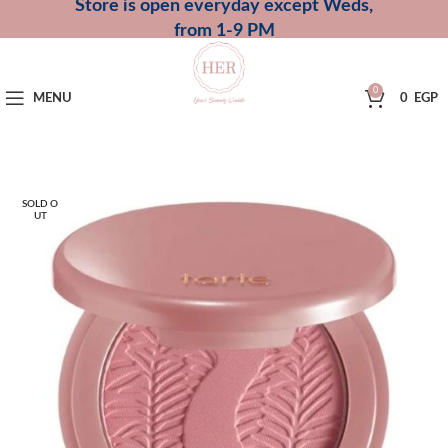
Store is open everyday except Weds,
from 1-9 PM
0
MENU
0
EGP
SOLD O
UT