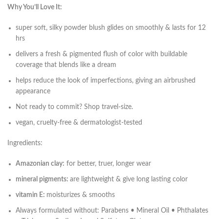
Why You’ll Love It:
super soft, silky powder blush glides on smoothly & lasts for 12
hrs
delivers a fresh & pigmented flush of color with buildable
coverage that blends like a dream
helps reduce the look of imperfections, giving an airbrushed
appearance
Not ready to commit? Shop travel-size.
vegan, cruelty-free & dermatologist-tested
Ingredients:
Amazonian clay:
for better, truer, longer wear
mineral pigments:
are lightweight & give long lasting color
vitamin E:
moisturizes & smooths
Always formulated without: Parabens • Mineral Oil • Phthalates