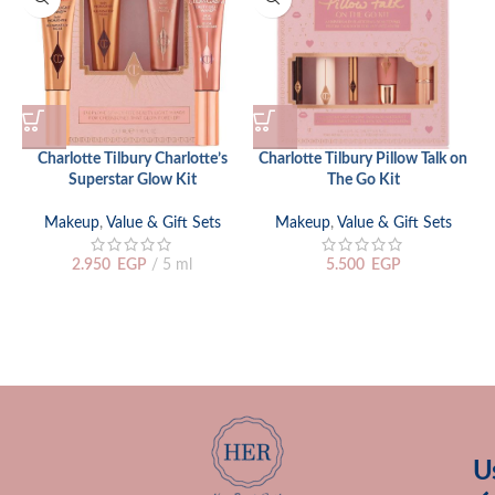
Charlotte Tilbury Charlotte’s
Charlotte Tilbury Pillow Talk on
Superstar Glow Kit
The Go Kit
Makeup
,
Value & Gift Sets
Makeup
,
Value & Gift Sets
2.950
EGP
5 ml
5.500
EGP
U