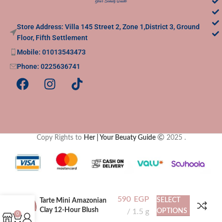
Store Address: Villa 145 Street 2, Zone 1,District 3, Ground
Floor, Fifth Settlement
Mobile: 01013543473
Phone: 0225636741
Copy Rights to
Her | Your Beuaty Guide
2025
.
590
EGP
SELECT
Tarte Mini Amazonian
Clay 12-Hour Blush
1.5 g
OPTIONS
0