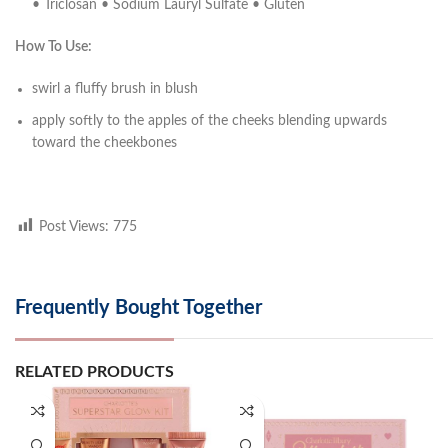
• Triclosan • Sodium Lauryl Sulfate • Gluten
How To Use:
swirl a fluffy brush in blush
apply softly to the apples of the cheeks blending upwards
toward the cheekbones
Post Views:
775
Frequently Bought Together
RELATED PRODUCTS