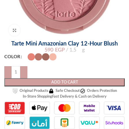
Click to enlarge
Tarte Mini Amazonian Clay 12-Hour Blush
590
EGP
1.5 g
COLOR
ADD TO CART
Original Products
Safe Checkout
Orders Protection
In-Store Shopping
Fast Delivery & Cash on Delivery