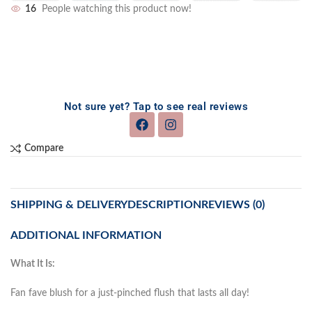
16
People watching this product now!
Not sure yet? Tap to see real reviews
Compare
SHIPPING & DELIVERY
DESCRIPTION
REVIEWS (0)
ADDITIONAL INFORMATION
What It Is:
Fan fave blush for a just-pinched flush that lasts all day!