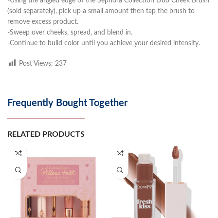
-Using the angled edge of the Sephora Collection Duo Cheek Brush
(sold separately), pick up a small amount then tap the brush to
remove excess product.
-Sweep over cheeks, spread, and blend in.
-Continue to build color until you achieve your desired intensity.
Post Views:
237
Frequently Bought Together
RELATED PRODUCTS