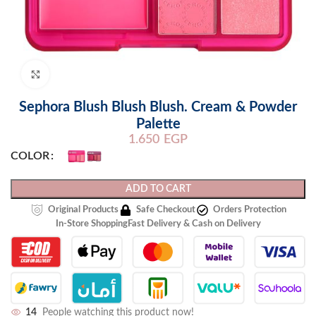
Click to enlarge
Sephora Blush Blush Blush. Cream & Powder
Palette
1.650
EGP
COLOR
ADD TO CART
Original Products
Safe Checkout
Orders Protection
In-Store Shopping
Fast Delivery & Cash on Delivery
14
People watching this product now!