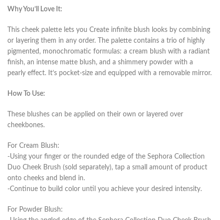
Why You’ll Love It:
This cheek palette lets you Create infinite blush looks by combining
or layering them in any order. The palette contains a trio of highly
pigmented, monochromatic formulas: a cream blush with a radiant
finish, an intense matte blush, and a shimmery powder with a
pearly effect. It’s pocket-size and equipped with a removable mirror.
How To Use:
These blushes can be applied on their own or layered over
cheekbones.
For Cream Blush:
-Using your finger or the rounded edge of the Sephora Collection
Duo Cheek Brush (sold separately), tap a small amount of product
onto cheeks and blend in.
-Continue to build color until you achieve your desired intensity.
For Powder Blush: