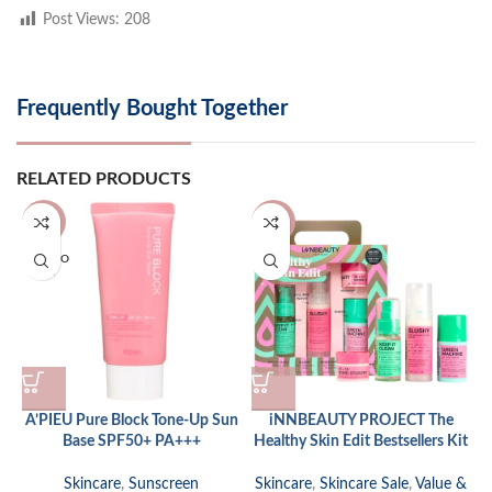
Post Views:
208
Frequently Bought Together
RELATED PRODUCTS
-13%
-10%
SOLD O
UT
A’PIEU Pure Block Tone-Up Sun
iNNBEAUTY PROJECT The
Base SPF50+ PA+++
Healthy Skin Edit Bestsellers Kit
Skincare
,
Sunscreen
Skincare
,
Skincare Sale
,
Value &