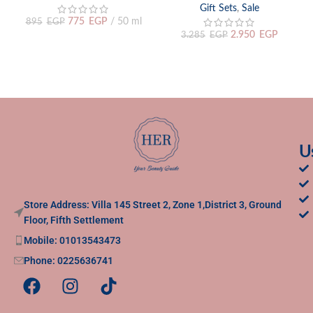
Gift Sets
,
Sale
775
EGP
50 ml
895
EGP
2.950
EGP
3.285
EGP
U
Store Address: Villa 145 Street 2, Zone 1,District 3, Ground
Floor, Fifth Settlement
Mobile: 01013543473
Phone: 0225636741