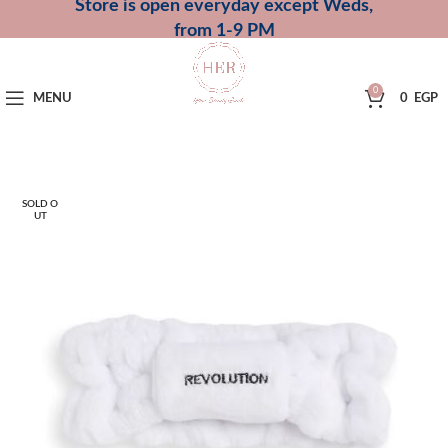
Store is open everyday except Weds,
from 1-9 PM
0
MENU
0
EGP
SOLD O
UT