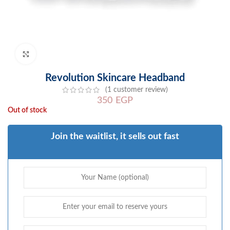
Click to enlarge
Revolution Skincare Headband
(
1
customer review)
350
EGP
Out of stock
Join the waitlist, it sells out fast