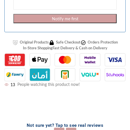
Notify me first
Original Products
Safe Checkout
Orders Protection
In-Store Shopping
Fast Delivery & Cash on Delivery
13
People watching this product now!
Not sure yet? Tap to see real reviews