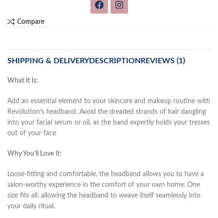
Compare
SHIPPING & DELIVERY
DESCRIPTION
REVIEWS (1)
What It Is:
Add an essential element to your skincare and makeup routine with
Revolution’s headband. Avoid the dreaded strands of hair dangling
into your facial serum or oil, as the band expertly holds your tresses
out of your face
Why You’ll Love It:
Loose-fitting and comfortable, the headband allows you to have a
salon-worthy experience in the comfort of your own home. One
size fits all, allowing the headband to weave itself seamlessly into
your daily ritual.