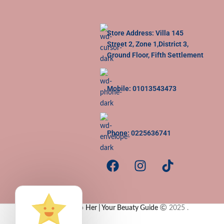
Store Address: Villa 145
Street 2, Zone 1,District 3,
Ground Floor, Fifth Settlement
Mobile: 01013543473
Phone: 0225636741
Copy Rights to
Her | Your Beuaty Guide
2025
.