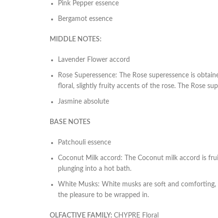
Pink Pepper essence
Bergamot essence
MIDDLE NOTES:
Lavender Flower accord
Rose Superessence
: The Rose superessence is obtained
floral, slightly fruity accents of the rose. The Rose 
Jasmine absolute
BASE NOTES
Patchouli essence
Coconut Milk accord
: The Coconut milk accord is frui
plunging into a hot bath.
White Musks
: White musks are soft and comforting, b
the pleasure to be wrapped in.
OLFACTIVE FAMILY:
CHYPRE Floral