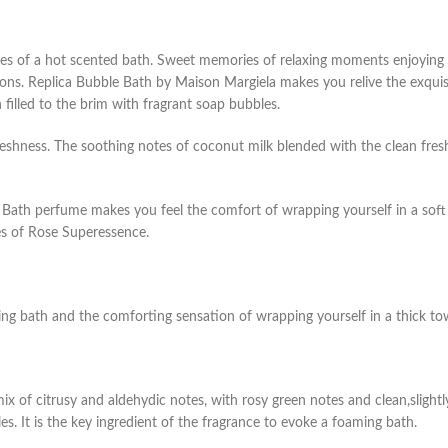
s of a hot scented bath. Sweet memories of relaxing moments enjoying a
ons. Replica Bubble Bath by Maison Margiela makes you relive the exquisi
 filled to the brim with fragrant soap bubbles.
freshness. The soothing notes of coconut milk blended with the clean fres
 Bath perfume makes you feel the comfort of wrapping yourself in a soft
es of Rose Superessence.
ng bath and the comforting sensation of wrapping yourself in a thick to
ix of citrusy and aldehydic notes, with rosy green notes and clean,slightly
s. It is the key ingredient of the fragrance to evoke a foaming bath.