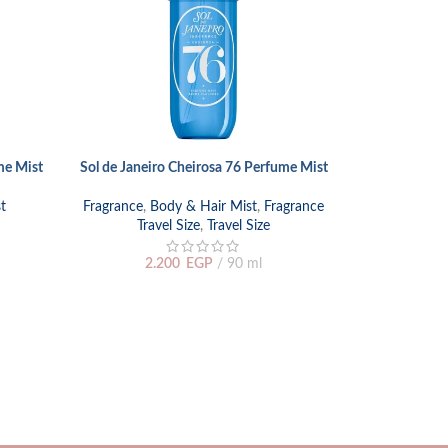
me Mist
Sol de Janeiro Cheirosa 76 Perfume Mist
ADD TO CART
t
Fragrance
,
Body & Hair Mist
,
Fragrance
Travel Size
,
Travel Size
Viktor & Rolf
ADD TO CART
2.200
EGP
90 ml
Fragranc
1.