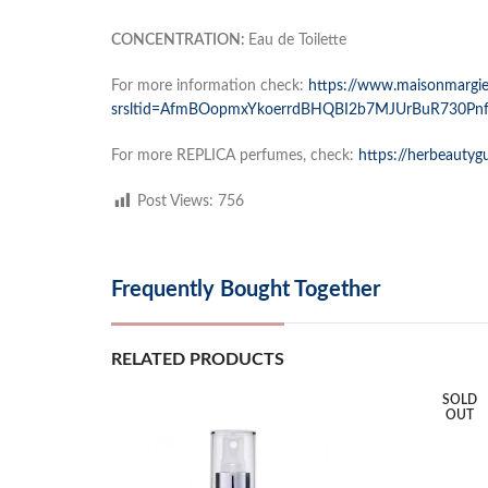
CONCENTRATION:
Eau de Toilette
For more information check:
https://www.maisonmargiel
srsltid=AfmBOopmxYkoerrdBHQBI2b7MJUrBuR730Pn
For more REPLICA perfumes, check:
https://herbeautyg
Post Views:
756
Frequently Bought Together
RELATED PRODUCTS
SOLD
OUT