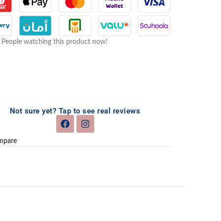
People watching this product now!
Not sure yet? Tap to see real reviews
mpare