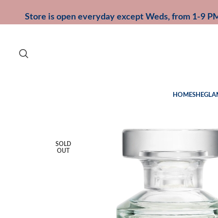
Store is open everyday except Weds, from 1-9 P
HOME
SHEGLA
SOLD
OUT