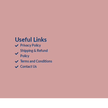
Useful Links
Privacy Policy
Shipping & Refund
Policy
Terms and Conditions
Contact Us