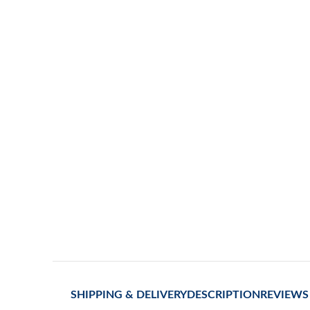
SHIPPING & DELIVERY
DESCRIPTION
REVIEWS 