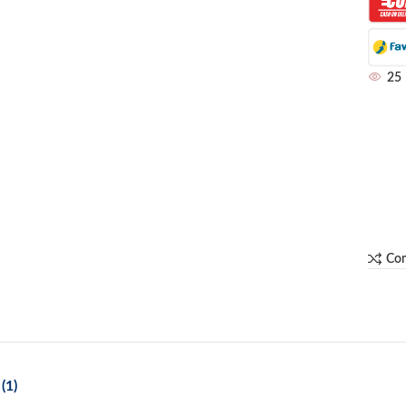
25
Co
(1)