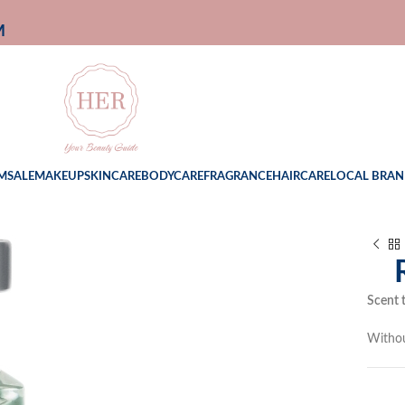
M
M
SALE
MAKEUP
SKINCARE
BODYCARE
FRAGRANCE
HAIRCARE
LOCAL BRAN
Scent 
Witho