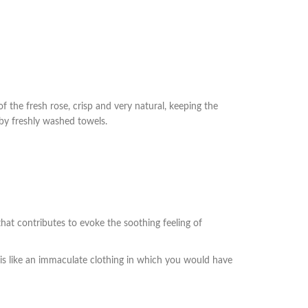
f the fresh rose, crisp and very natural, keeping the
 by freshly washed towels.
that contributes to evoke the soothing feeling of
t is like an immaculate clothing in which you would have