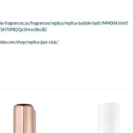
a-fragrances.us/fragrances/replica/replica-bubble-bath/MM004.html?
f3H70PB2Qv5Hrw3Bv3Ei
uide.com/shop/replica-jazz-club/