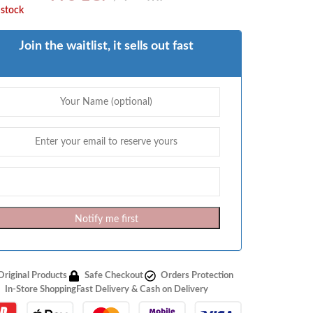
 stock
Join the waitlist, it sells out fast
Notify me first
Original Products
Safe Checkout
Orders Protection
In-Store Shopping
Fast Delivery & Cash on Delivery