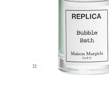
Click to enlarge