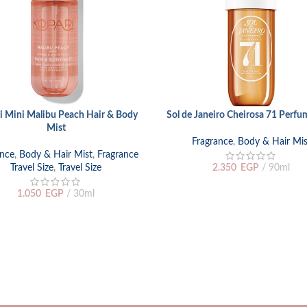
i Mini Malibu Peach Hair & Body
Sol de Janeiro Cheirosa 71 Perfu
ORE
ADD TO CART
Mist
Fragrance
,
Body & Hair Mis
ance
,
Body & Hair Mist
,
Fragrance
Travel Size
,
Travel Size
2.350
EGP
90ml
1.050
EGP
30ml