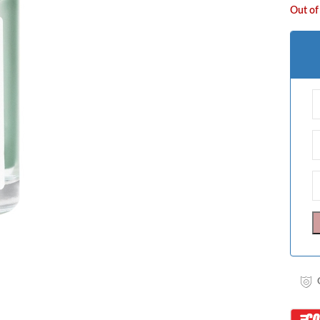
Out of