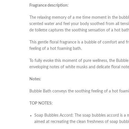
Fragrance description:
The relaxing memory of a me time moment in the bubble
scented water and feel your body soothed from all tensi
de toilette captures the soothing sensation of a hot bath
This gentle floral fragrance is a bubble of comfort and 
feeling of a hot foaming bath.
To fully evoke this moment of pure wellness, the Bubble
enveloping notes of white musks and delicate floral not
Notes:
Bubble Bath conveys the soothing feeling of a hot foami
TOP NOTES:
Soap Bubbles Accord
: The soap bubbles accord is a m
aimed at recreating the clean freshness of soap bubble