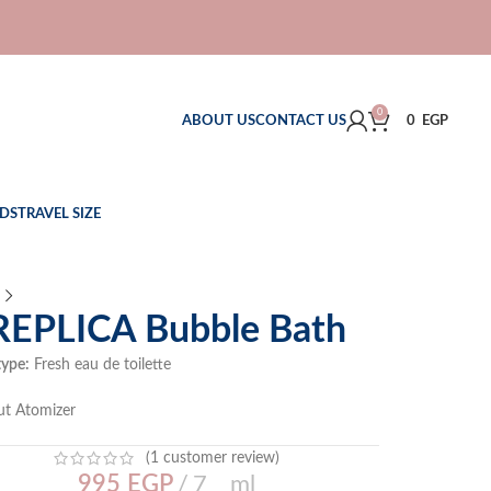
0
ABOUT US
CONTACT US
0
EGP
DS
TRAVEL SIZE
REPLICA Bubble Bath
type:
Fresh eau de toilette
ut Atomizer
(
1
customer review)
995
EGP
7 ml