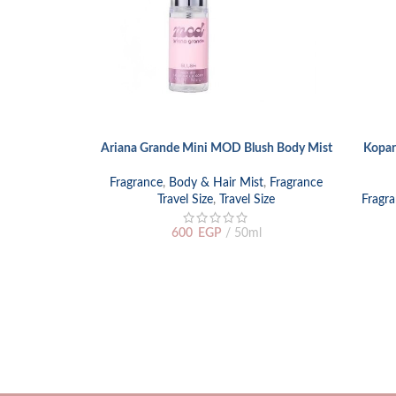
Ariana Grande Mini MOD Blush Body Mist
Kopar
ADD TO CART
READ M
Fragrance
,
Body & Hair Mist
,
Fragrance
Travel Size
,
Travel Size
Fragr
600
EGP
50ml