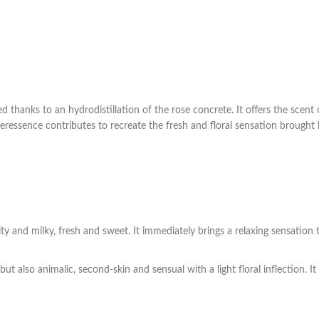
 thanks to an hydrodistillation of the rose concrete. It offers the scent o
superessence contributes to recreate the fresh and floral sensation brought
ty and milky, fresh and sweet. It immediately brings a relaxing sensation 
ut also animalic, second-skin and sensual with a light floral inflection. I