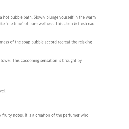
 hot bubble bath. Slowly plunge yourself in the warm
te “me time” of pure wellness. This clean & fresh eau
hness of the soap bubble accord recreat the relaxing
 towel. This cocooning sensation is brought by
wel.
 fruity notes. It is a creation of the perfumer who