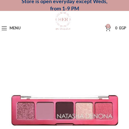
Store is open everyday except Weds,
from 1-9 PM
0
MENU
0
EGP