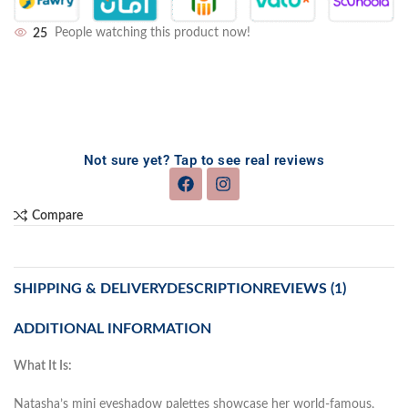
25
People watching this product now!
Not sure yet? Tap to see real reviews
Compare
SHIPPING & DELIVERY
DESCRIPTION
REVIEWS (1)
ADDITIONAL INFORMATION
What It Is:
Natasha’s mini eyeshadow palettes showcase her world-famous,