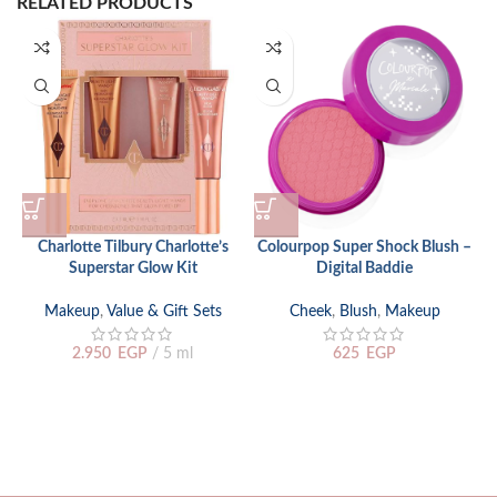
RELATED PRODUCTS
Charlotte Tilbury Charlotte’s
Colourpop Super Shock Blush –
Superstar Glow Kit
Digital Baddie
Makeup
,
Value & Gift Sets
Cheek
,
Blush
,
Makeup
2.950
EGP
5 ml
625
EGP