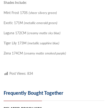
Shades Include:
Mint Frost 170S
(sheer silvery green)
Exotic 171M
(metallic emerald green)
Laguna 172CM
(creamy matte sky blue)
Tiger Lily 173M
(metallic sapphire blue)
Zena 174CM
(creamy matte smoked purple)
Post Views:
834
Frequently Bought Together