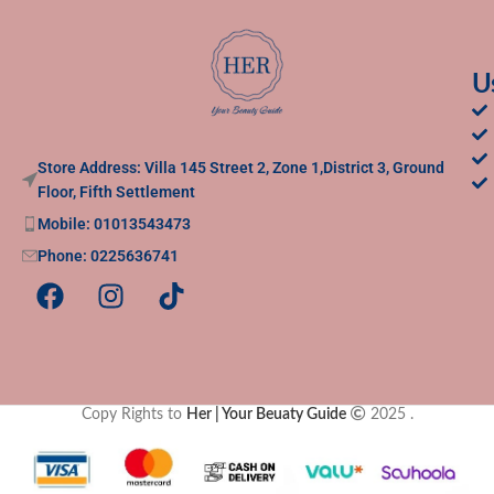
U
Store Address: Villa 145 Street 2, Zone 1,District 3, Ground
Floor, Fifth Settlement
Mobile: 01013543473
Phone: 0225636741
Copy Rights to
Her | Your Beuaty Guide
2025
.