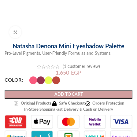
Click to enlarge
Natasha Denona Mini Eyeshadow Palette
Pro-Level Pigments, User-Friendly Formulas and Systems.
(
1
customer review)
1.650
EGP
COLOR
ADD TO CART
Original Products
Safe Checkout
Orders Protection
In-Store Shopping
Fast Delivery & Cash on Delivery