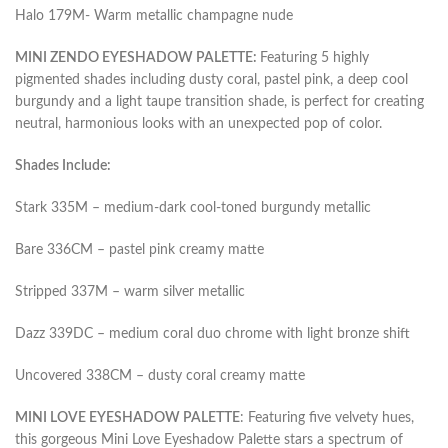
Halo 179M- Warm metallic champagne nude
MINI ZENDO EYESHADOW PALETTE:
Featuring 5 highly
pigmented shades including dusty coral, pastel pink, a deep cool
burgundy and a light taupe transition shade, is perfect for creating
neutral, harmonious looks with an unexpected pop of color.
Shades Include:
Stark 335M – medium-dark cool-toned burgundy metallic
Bare 336CM – pastel pink creamy matte
Stripped 337M – warm silver metallic
Dazz 339DC – medium coral duo chrome with light bronze shift
Uncovered 338CM – dusty coral creamy matte
MINI LOVE EYESHADOW PALETTE
: Featuring five velvety hues,
this gorgeous Mini Love Eyeshadow Palette stars a spectrum of