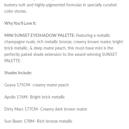
buttery-soft and highly-pigmented formulas in specially curated
color stories.
Why You’ll Love It:
MINI SUNSET EYESHADOW PALETTE:
Featuring a metallic
champagne nude, rich metallic bronze, creamy brown matte, bright
brick metallic, & deep matte peach, this must-have mini is the
perfectly paired shade extension to the award-winning SUNSET
PALETTE.
Shades Include:
Guava 175CM- creamy matte peach
Apollo 176M- Bright brick metallic
Dirty Mars 177CM- Creamy dark brown matte
Sun Beam 178M- Rich bronze metallic