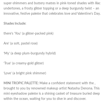
super-shimmers and buttery mattes in pink-toned shades with lilac
undertones, a frosty glitter topping or a deep burgundy twist – an
innovative, festive palette that celebrates love and Valentine’s Day.
Shades Include:
there’s ‘You’ (a glitter-packed pink)
Are’ (a soft, pastel rose)
‘My’ (a deep plum-burgundy hybrid)
‘True’ (a creamy-gold glitter)
‘Love’ (a bright pink shimmer)
MINI TROPIC PALETTE:
Make a confident statement with the ,
brought to you by renowned makeup artist Natasha Denona
.
This
mini eyeshadow palette is a shining casket of treasure buried deep
within the ocean, waiting for you to dive in and discover.