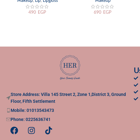
Makeup
,
Lip
,
Lipgloss
Makeup
490
EGP
690
EGP
U
Store Address: Villa 145 Street 2, Zone 1,District 3, Ground
Floor, Fifth Settlement
Mobile: 01013543473
Phone: 0225636741