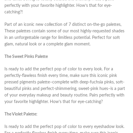
perfectly with your favorite highlighter. How’s that for eye-
catching?!
Part of an iconic new collection of 7 distinct on-the-go palettes,
These palettes contain some of our most highly-requested shades
in an unforgettable range for limitless potential. Perfect for soft
glam, natural look or a complete glam moment.
The Sweet Pinks Palette
Is ready to add the perfect pop of color to every look. For a
perfectly-flawless finish every time, make sure this iconic pink
pressed pigments palette–complete with deep-fuchsia pinks, soft-
beautiful pinks and perfect-shimmering, sweet-pink hues–is a part
of your everyday makeup and beauty routine. Pairs perfectly with
your favorite highlighter. How’s that for eye-catching?
The Violet Palette:
Is ready to add the perfect pop of color to every eyeshadow look.