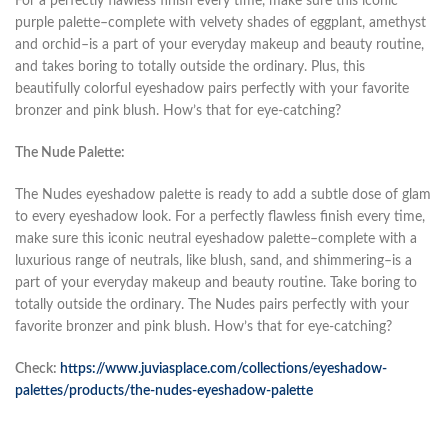
For a perfectly flawless finish every time, make sure this iconic
purple palette–complete with velvety shades of eggplant, amethyst
and orchid–is a part of your everyday makeup and beauty routine,
and takes boring to totally outside the ordinary. Plus, this
beautifully colorful eyeshadow pairs perfectly with your favorite
bronzer and pink blush. How’s that for eye-catching?
The Nude Palette:
The Nudes eyeshadow palette is ready to add a subtle dose of glam
to every eyeshadow look. For a perfectly flawless finish every time,
make sure this iconic neutral eyeshadow palette–complete with a
luxurious range of neutrals, like blush, sand, and shimmering–is a
part of your everyday makeup and beauty routine. Take boring to
totally outside the ordinary. The Nudes pairs perfectly with your
favorite bronzer and pink blush. How’s that for eye-catching?
Check:
https://www.juviasplace.com/collections/eyeshadow-
palettes/products/the-nudes-eyeshadow-palette