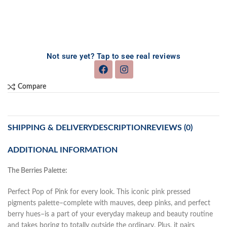
Not sure yet? Tap to see real reviews
Compare
SHIPPING & DELIVERY
DESCRIPTION
REVIEWS (0)
ADDITIONAL INFORMATION
The Berries Palette:
Perfect Pop of Pink for every look. This iconic pink pressed
pigments palette–complete with mauves, deep pinks, and perfect
berry hues–is a part of your everyday makeup and beauty routine
and takes boring to totally outside the ordinary. Plus, it pairs