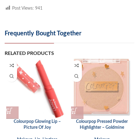
Post Views:
941
Frequently Bought Together
RELATED PRODUCTS
Colourpop Glowing Lip –
Colourpop Pressed Powder
Picture Of Joy
Highlighter – Goldmine