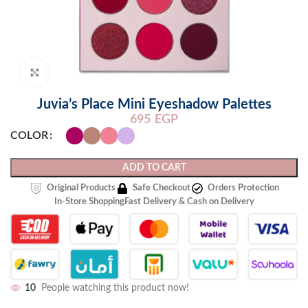
Click to enlarge
Juvia’s Place Mini Eyeshadow Palettes
695
EGP
COLOR
ADD TO CART
Original Products
Safe Checkout
Orders Protection
In-Store Shopping
Fast Delivery & Cash on Delivery
10
People watching this product now!