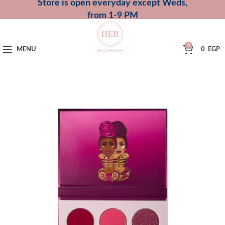
Store is open everyday except Weds,
from 1-9 PM
0
MENU
0
EGP