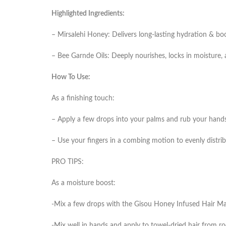
Highlighted Ingredients:
– Mirsalehi Honey: Delivers long-lasting hydration & boo
– Bee Garnde Oils: Deeply nourishes, locks in moisture, 
How To Use:
As a finishing touch:
– Apply a few drops into your palms and rub your hands 
– Use your fingers in a combing motion to evenly distrib
PRO TIPS:
As a moisture boost:
-Mix a few drops with the Gisou Honey Infused Hair Mask
-Mix well in hands and apply to towel-dried hair from roo