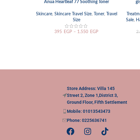
Anua Heartleaf 77 Soothing Toner
gi
SELECT OPTIONS
ADD TO
Skincare
,
Skincare Travel Size
,
Toner
,
Travel
Treatm
Size
Sale
,
Ha
395
EGP
–
1.550
EGP
2
Store Address: Villa 145
Street 2, Zone 1,District 3,
Ground Floor, Fifth Settlement
Mobile: 01013543473
Phone: 0225636741