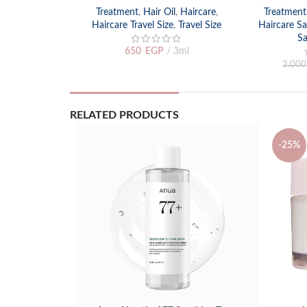
Treatment
,
Hair Oil
,
Haircare
,
Treatment
Haircare Travel Size
,
Travel Size
Haircare Sa
Sa
650
EGP
3ml
2.000
RELATED PRODUCTS
-25%