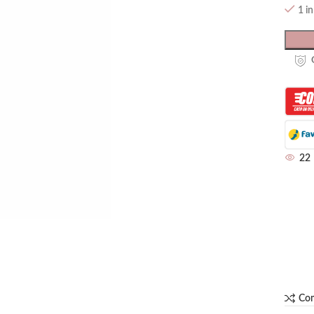
1 i
22
Co