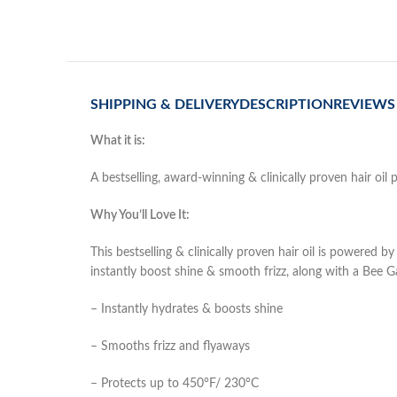
SHIPPING & DELIVERY
DESCRIPTION
REVIEWS 
What it is:
A bestselling, award-winning & clinically proven hair oi
Why You’ll Love It:
This bestselling & clinically proven hair oil is powere
instantly boost shine & smooth frizz, along with a Bee Ga
– Instantly hydrates & boosts shine
– Smooths frizz and flyaways
– Protects up to 450°F/ 230°C