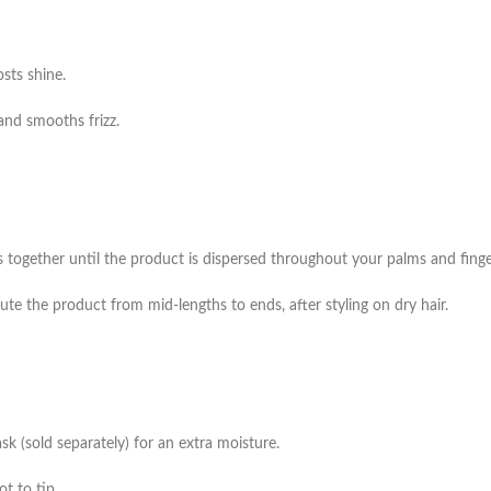
sts shine.
and smooths frizz.
together until the product is dispersed throughout your palms and finge
ute the product from mid-lengths to ends, after styling on dry hair.
 (sold separately) for an extra moisture.
t to tip.