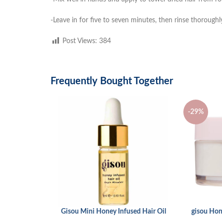
-Leave in for five to seven minutes, then rinse thoroughl
Post Views:
384
Frequently Bought Together
-29%
Gisou Mini Honey Infused Hair Oil
gisou Hon