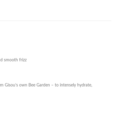
nd smooth frizz
rom Gisou’s own Bee Garden – to intensely hydrate,