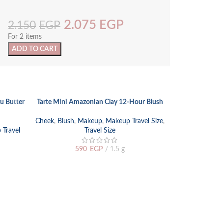
2.075
EGP
2.150
EGP
For 2 items
ADD TO CART
SOLD
u Butter
Tarte Mini Amazonian Clay 12-Hour Blush
SELECT OPTIONS
OUT
Cheek
,
Blush
,
Makeup
,
Makeup Travel Size
,
Travel
Travel Size
590
EGP
1.5 g