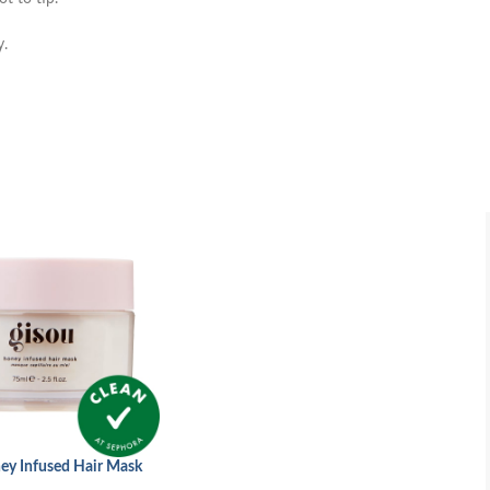
y.
ey Infused Hair Mask