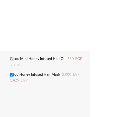
Gisou Mini Honey Infused Hair Oil
650
EGP
3ml
gisou Honey Infused Hair Mask
2.000
EGP
1.425
EGP