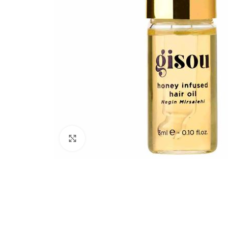
Click to enlarge