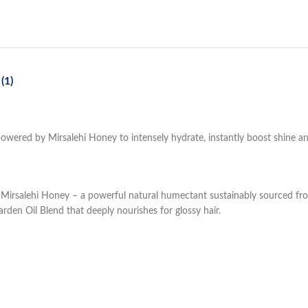
(1)
l powered by Mirsalehi Honey to intensely hydrate, instantly boost shine a
d by Mirsalehi Honey – a powerful natural humectant sustainably sourced f
rden Oil Blend that deeply nourishes for glossy hair.