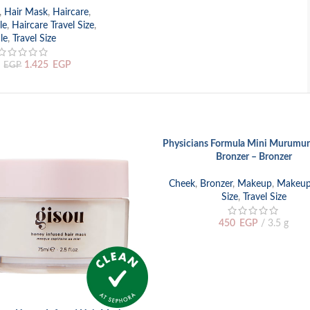
,
Hair Mask
,
Haircare
,
le
,
Haircare Travel Size
,
le
,
Travel Size
1.425
EGP
EGP
SOLD
Physicians Formula Mini Murumur
READ MORE
OUT
Bronzer – Bronzer
Cheek
,
Bronzer
,
Makeup
,
Makeup 
Size
,
Travel Size
450
EGP
3.5 g