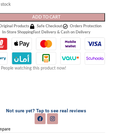
n stock
ADD TO CART
Original Products
Safe Checkout
Orders Protection
In-Store Shopping
Fast Delivery & Cash on Delivery
People watching this product now!
Not sure yet? Tap to see real reviews
mpare