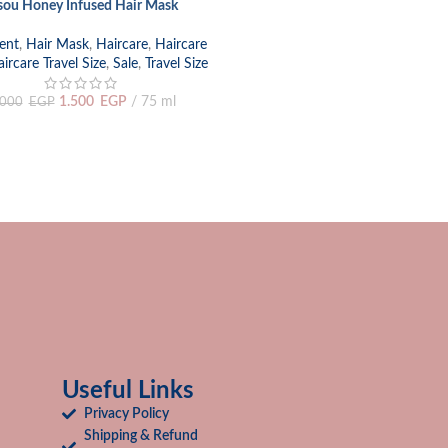
sou Honey Infused Hair Mask
 CART
ent
,
Hair Mask
,
Haircare
,
Haircare
ircare Travel Size
,
Sale
,
Travel Size
1.500
EGP
75 ml
.000
EGP
Useful Links
Privacy Policy
Shipping & Refund