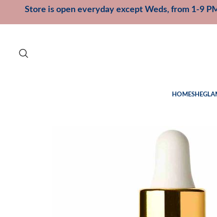
Store is open everyday except Weds, from 1-9 P
HOME
SHEGLA