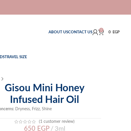
0
ABOUT US
CONTACT US
0
EGP
DS
TRAVEL SIZE
Gisou Mini Honey
Infused Hair Oil
oncerns:
Dryness, Frizz, Shine
(
1
customer review)
650
EGP
3ml