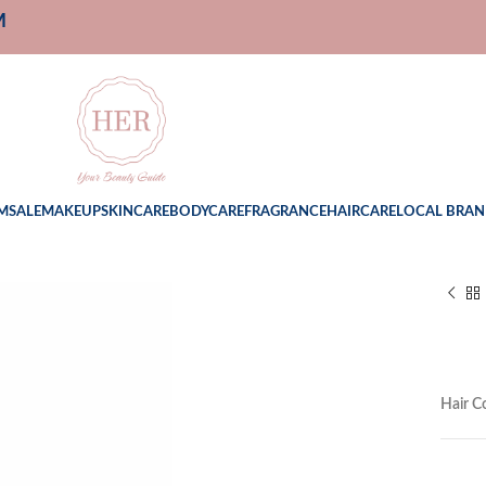
M
M
SALE
MAKEUP
SKINCARE
BODYCARE
FRAGRANCE
HAIRCARE
LOCAL BRAN
Hair C