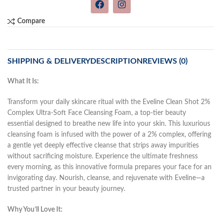
Compare
SHIPPING & DELIVERY
DESCRIPTION
REVIEWS (0)
What It Is:
Transform your daily skincare ritual with the Eveline Clean Shot 2%
Complex Ultra-Soft Face Cleansing Foam, a top-tier beauty
essential designed to breathe new life into your skin. This luxurious
cleansing foam is infused with the power of a 2% complex, offering
a gentle yet deeply effective cleanse that strips away impurities
without sacrificing moisture. Experience the ultimate freshness
every morning, as this innovative formula prepares your face for an
invigorating day. Nourish, cleanse, and rejuvenate with Eveline—a
trusted partner in your beauty journey.
Why You’ll Love It: