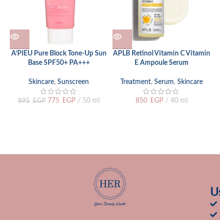
A’PIEU Pure Block Tone-Up Sun
APLB Retinol Vitamin C Vitamin
Base SPF50+ PA+++
E Ampoule Serum
Skincare
,
Sunscreen
Treatment
,
Serum
,
Skincare
775
EGP
50 ml
850
EGP
40 ml
895
EGP
U