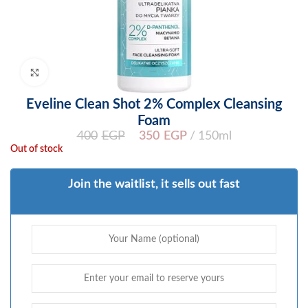
Click to enlarge
Eveline Clean Shot 2% Complex Cleansing
Foam
400
EGP
350
EGP
150ml
Out of stock
Join the waitlist, it sells out fast