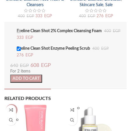
Cleansers
Skincare Sale
,
Sale
333
EGP
276
EGP
400
EGP
400
EGP
Eveline Clean Shot 2% Complex Cleansing Foam
400
EGP
333
EGP
Eveline Clean Shot Enzyme Peeling Scrub
400
EGP
276
EGP
608
EGP
640
EGP
For 2 items
ADD TO CART
RELATED PRODUCTS
SOLD O
-13%
UT
SOLD O
UT