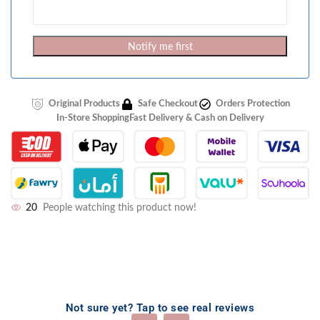
Notify me first
Original Products
Safe Checkout
Orders Protection
In-Store Shopping
Fast Delivery & Cash on Delivery
20
People watching this product now!
Not sure yet? Tap to see real reviews