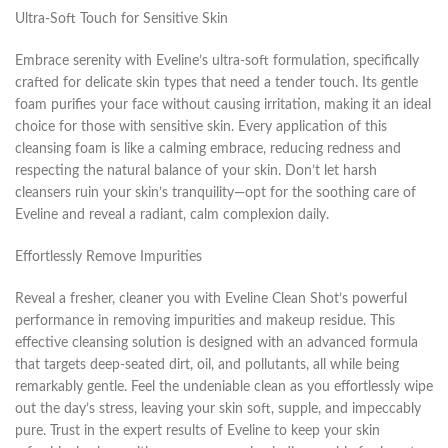
Ultra-Soft Touch for Sensitive Skin
Embrace serenity with Eveline’s ultra-soft formulation, specifically
crafted for delicate skin types that need a tender touch. Its gentle
foam purifies your face without causing irritation, making it an ideal
choice for those with sensitive skin. Every application of this
cleansing foam is like a calming embrace, reducing redness and
respecting the natural balance of your skin. Don’t let harsh
cleansers ruin your skin’s tranquility—opt for the soothing care of
Eveline and reveal a radiant, calm complexion daily.
Effortlessly Remove Impurities
Reveal a fresher, cleaner you with Eveline Clean Shot’s powerful
performance in removing impurities and makeup residue. This
effective cleansing solution is designed with an advanced formula
that targets deep-seated dirt, oil, and pollutants, all while being
remarkably gentle. Feel the undeniable clean as you effortlessly wipe
out the day’s stress, leaving your skin soft, supple, and impeccably
pure. Trust in the expert results of Eveline to keep your skin