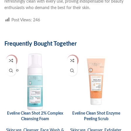
refreshingly clean with every use, proving indispensable for beauty
enthusiasts who demand the best for their skin.
Post Views:
246
Frequently Bought Together
-17%
-31%
SOLD O
UT
Eveline Clean Shot 2% Complex
Eveline Clean Shot Enzyme
Cleansing Foam
Peeling Scrub
Skincare
,
Cleanser
,
Face Wash &
Skincare
,
Cleanser
,
Exfoliater
,