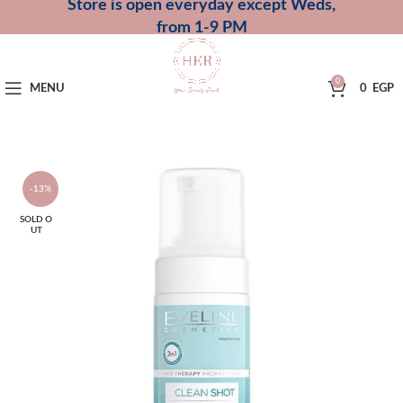
Store is open everyday except Weds,
from 1-9 PM
0
MENU
0
EGP
-13%
SOLD O
UT