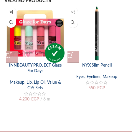
RELATED PRODUCTS
iNNBEAUTY PROJECT Glaze
NYX Slim Pencil
For Days
Eyes
,
Eyeliner
,
Makeup
Makeup
,
Lip
,
Lip Oil
,
Value &
Gift Sets
550
EGP
4.200
EGP
6 ml