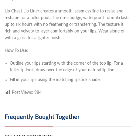
Lip Cheat Lip Liner creates a smooth, seamless line to resize and
reshape for a fuller pout. The no-smudge, waterproof formula lasts
up to six hours with no feathering or transferring. The texture is
rich and velvety to layer comfortably on your lips. Wear alone or
with a gloss for a lighter finish.
How To Use:
Outline your lips starting with the corner of the top lip. For a
fuller lip look, draw over the edge of your natural lip line.
Fill in your lips using the matching lipstick shade.
Post Views:
984
Frequently Bought Together