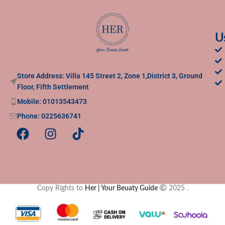
U
Store Address: Villa 145 Street 2, Zone 1,District 3, Ground
Floor, Fifth Settlement
Mobile: 01013543473
Phone: 0225636741
Copy Rights to
Her | Your Beuaty Guide
2025
.