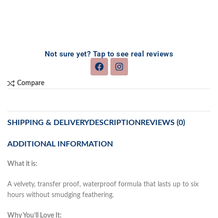
Not sure yet? Tap to see real reviews
Compare
SHIPPING & DELIVERY
DESCRIPTION
REVIEWS (0)
ADDITIONAL INFORMATION
What it is:
A velvety, transfer proof, waterproof formula that lasts up to six
hours without smudging feathering.
Why You’ll Love It: