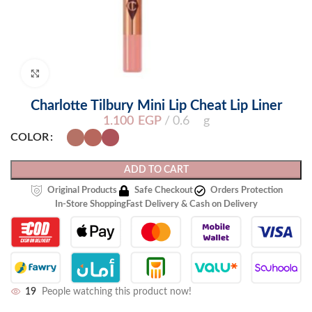
Click to enlarge
Charlotte Tilbury Mini Lip Cheat Lip Liner
1.100
EGP
0.6 g
COLOR
ADD TO CART
Original Products
Safe Checkout
Orders Protection
In-Store Shopping
Fast Delivery & Cash on Delivery
19
People watching this product now!