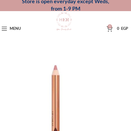
Store is open everyday except Weds,
from 1-9 PM
0
MENU
0
EGP