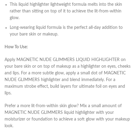
This liquid highlighter lightweight formula melts into the skin
rather than sitting on top of it to achieve the lit-from-within
glow.
Long-wearing liquid formula is the perfect all-day addition to
your bare skin or makeup.
How To Use:
Apply MAGNETIC NUDE GLIMMERS LIQUID HIGHLIGHTER on
your bare skin or on top of makeup as a highlighter on eyes, cheeks
and lips. For a more subtle glow, apply a small dot of MAGNETIC
NUDE GLIMMERS highlighter and blend immediately. For a
maximum strobe effect, build layers for ultimate foil on eyes and
lips.
Prefer a more lit-from-within skin glow? Mix a small amount of
MAGNETIC NUDE GLIMMERS liquid highlighter with your
moisturizer or foundation to achieve a soft glow with your makeup
look.