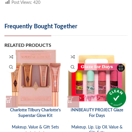
Post Views:
420
Frequently Bought Together
RELATED PRODUCTS
Charlotte Tilbury Charlotte’s
iNNBEAUTY PROJECT Glaze
Superstar Glow Kit
For Days
Makeup
,
Value & Gift Sets
Makeup
,
Lip
,
Lip Oil
,
Value &