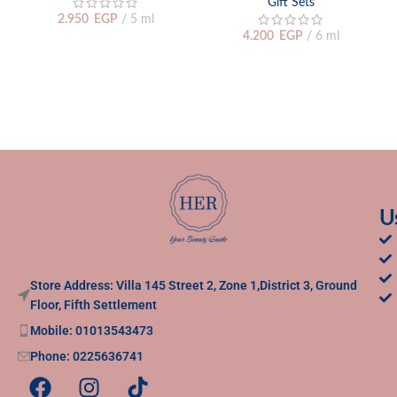
Gift Sets
2.950
EGP
5 ml
4.200
EGP
6 ml
U
Store Address: Villa 145 Street 2, Zone 1,District 3, Ground
Floor, Fifth Settlement
Mobile: 01013543473
Phone: 0225636741