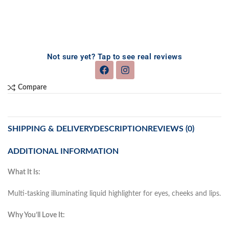
Not sure yet? Tap to see real reviews
Compare
SHIPPING & DELIVERY
DESCRIPTION
REVIEWS (0)
ADDITIONAL INFORMATION
What It Is:
Multi-tasking illuminating liquid highlighter for eyes, cheeks and lips.
Why You’ll Love It: