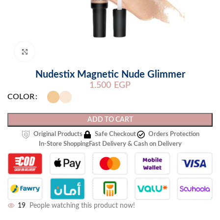
Click to enlarge
Nudestix Magnetic Nude Glimmer
1.500
EGP
COLOR
ADD TO CART
Original Products
Safe Checkout
Orders Protection
In-Store Shopping
Fast Delivery & Cash on Delivery
19
People watching this product now!