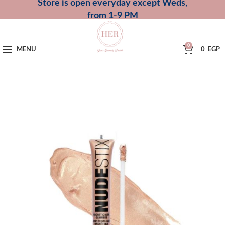
Store is open everyday except Weds,
from 1-9 PM
0
MENU
0
EGP