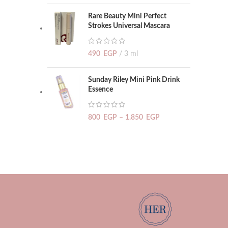
Rare Beauty Mini Perfect
Strokes Universal Mascara
490
EGP
3 ml
Sunday Riley Mini Pink Drink
Essence
800
EGP
–
1.850
EGP