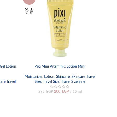
SOLD
OUT
Gel Lotion
Pixi Mini Vitamin C Lotion Mini
READ MORE
Moisturizer
,
Lotion
,
Skincare
,
Skincare Travel
are Travel
Size
,
Travel Size
,
Travel Size Sale
200
EGP
15 ml
295
EGP