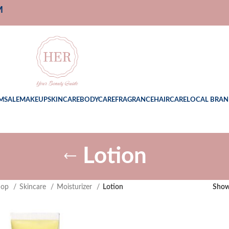
M
M
SALE
MAKEUP
SKINCARE
BODYCARE
FRAGRANCE
HAIRCARE
LOCAL BRAN
Lotion
hop
Skincare
Moisturizer
Lotion
Sho