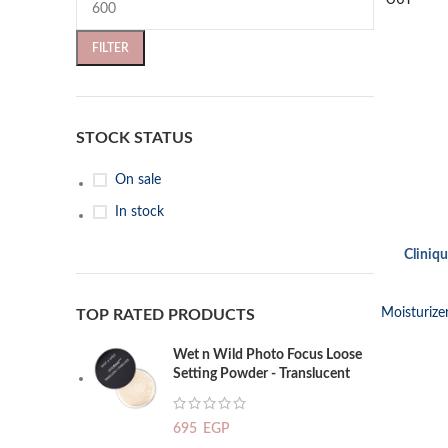
OUT
FILTER
STOCK STATUS
On sale
In stock
Cliniqu
READ MORE
Moisturize
TOP RATED PRODUCTS
Wet n Wild Photo Focus Loose
Setting Powder - Translucent
695
EGP