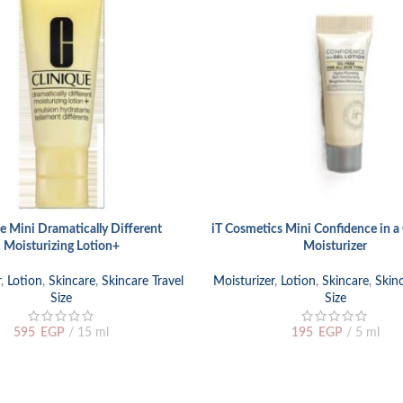
e Mini Dramatically Different
iT Cosmetics Mini Confidence in a 
ADD TO CART
Moisturizing Lotion+
Moisturizer
r
,
Lotion
,
Skincare
,
Skincare Travel
Moisturizer
,
Lotion
,
Skincare
,
Skinc
Size
Size
595
EGP
15 ml
195
EGP
5 ml