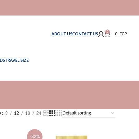
0
ABOUT US
CONTACT US
0
EGP
DS
TRAVEL SIZE
w
9
12
18
24
-32%