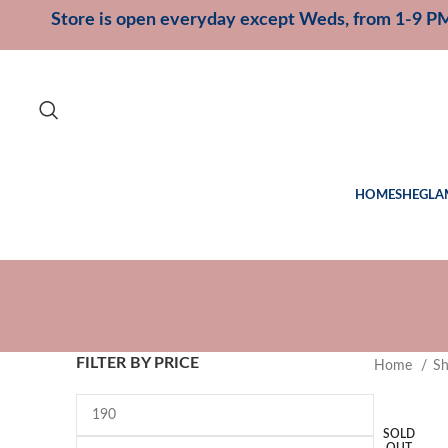
Store is open everyday except Weds, from 1-9 P
HOME
SHEGLA
FILTER BY PRICE
Home
S
SOLD