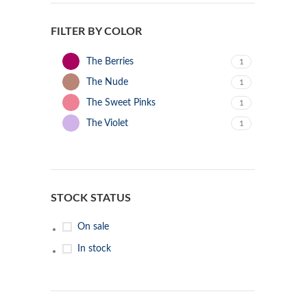
FILTER BY COLOR
The Berries
1
The Nude
1
The Sweet Pinks
1
The Violet
1
STOCK STATUS
On sale
In stock