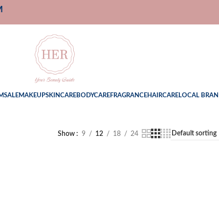
M
M
SALE
MAKEUP
SKINCARE
BODYCARE
FRAGRANCE
HAIRCARE
LOCAL BRAN
Show
9
12
18
24