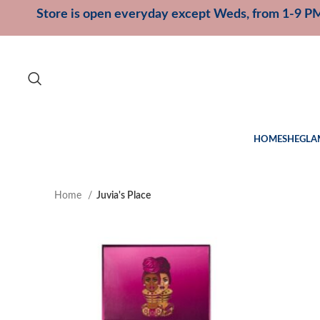
Store is open everyday except Weds, from 1-9 P
HOME
SHEGLA
Home
Juvia's Place