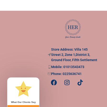
Store Address: Villa 145
Street 2, Zone 1,District 3,
Ground Floor, Fifth Settlement
Mobile: 01013543473
Phone: 0225636741
What Our Clients Say