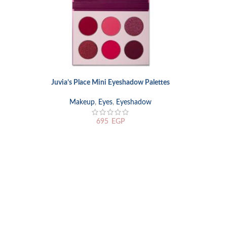
Juvia’s Place Mini Eyeshadow Palettes
SELECT OPTIONS
Makeup
,
Eyes
,
Eyeshadow
695
EGP