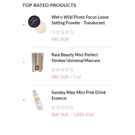
TOP RATED PRODUCTS
Wet n Wild Photo Focus Loose
Setting Powder - Translucent
695
EGP
Rare Beauty Mini Perfect
Strokes Universal Mascara
490
EGP
3 ml
Sunday Riley Mini Pink Drink
Essence
800
EGP
–
1.850
EGP