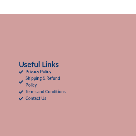
Useful Links
Privacy Policy
Shipping & Refund
Policy
Terms and Conditions
Contact Us