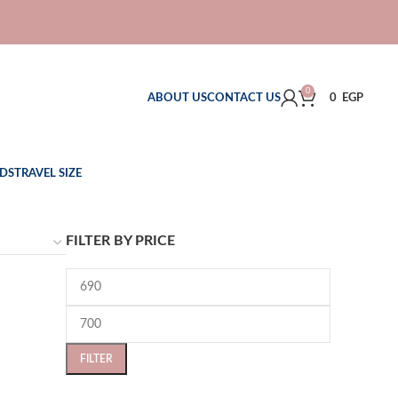
0
ABOUT US
CONTACT US
0
EGP
DS
TRAVEL SIZE
FILTER BY PRICE
FILTER