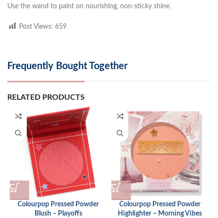
Use the wand to paint on nourishing, non-sticky shine.
Post Views:
659
Frequently Bought Together
RELATED PRODUCTS
Colourpop Pressed Powder
Colourpop Pressed Powder
Blush – Playoffs
Highlighter – Morning Vibes