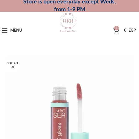
Store is open everyday except Weds,
from 1-9 PM
0
MENU
0
EGP
SOLD O
UT