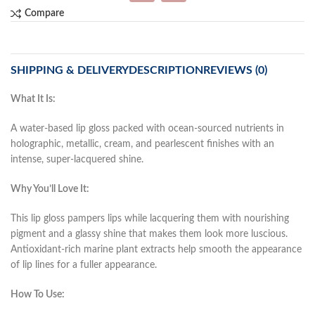
Compare
SHIPPING & DELIVERY
DESCRIPTION
REVIEWS (0)
What It Is:
A water-based lip gloss packed with ocean-sourced nutrients in
holographic, metallic, cream, and pearlescent finishes with an
intense, super-lacquered shine.
Why You’ll Love It:
This lip gloss pampers lips while lacquering them with nourishing
pigment and a glassy shine that makes them look more luscious.
Antioxidant-rich marine plant extracts help smooth the appearance
of lip lines for a fuller appearance.
How To Use: