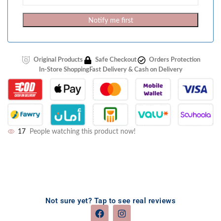
Notify me first
Original Products
Safe Checkout
Orders Protection
In-Store Shopping
Fast Delivery & Cash on Delivery
17
People watching this product now!
Not sure yet? Tap to see real reviews