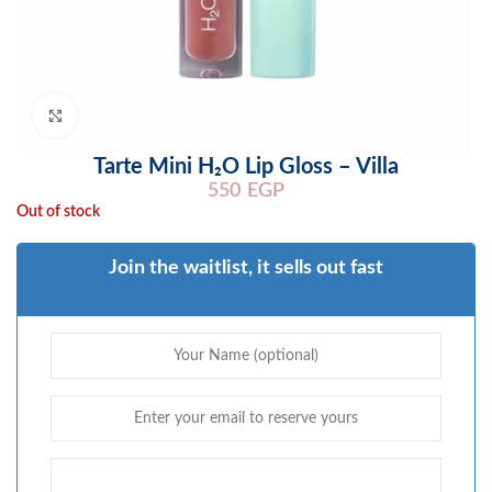
Click to enlarge
Tarte Mini H₂O Lip Gloss – Villa
550
EGP
Out of stock
Join the waitlist, it sells out fast