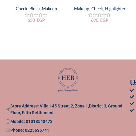
Cheek
,
Blush
,
Makeup
Makeup
,
Cheek
,
Highlighter
650
EGP
690
EGP
U
Store Address: Villa 145 Street 2, Zone 1,District 3, Ground
Floor, Fifth Settlement
Mobile: 01013543473
Phone: 0225636741