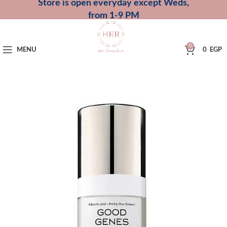
Store is open everyday except Weds,
from 1-9 PM
0
MENU
0
EGP