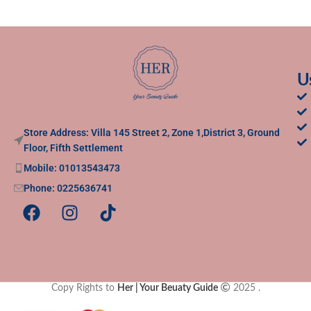
U
Store Address: Villa 145 Street 2, Zone 1,District 3, Ground
Floor, Fifth Settlement
Mobile: 01013543473
Phone: 0225636741
Copy Rights to
Her | Your Beuaty Guide
2025
.