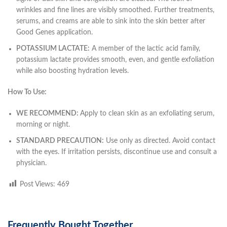
wrinkles and fine lines are visibly smoothed. Further treatments,
serums, and creams are able to sink into the skin better after
Good Genes application.
POTASSIUM LACTATE:
A member of the lactic acid family,
potassium lactate provides smooth, even, and gentle exfoliation
while also boosting hydration levels.
How To Use:
WE RECOMMEND:
Apply to clean skin as an exfoliating serum,
morning or night.
STANDARD PRECAUTION:
Use only as directed. Avoid contact
with the eyes. If irritation persists, discontinue use and consult a
physician.
Post Views:
469
Frequently Bought Together