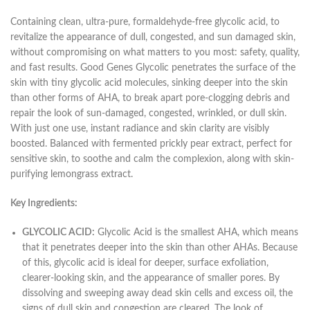
Containing clean, ultra-pure, formaldehyde-free glycolic acid, to
revitalize the appearance of dull, congested, and sun damaged skin,
without compromising on what matters to you most: safety, quality,
and fast results. Good Genes Glycolic penetrates the surface of the
skin with tiny glycolic acid molecules, sinking deeper into the skin
than other forms of AHA, to break apart pore-clogging debris and
repair the look of sun-damaged, congested, wrinkled, or dull skin.
With just one use, instant radiance and skin clarity are visibly
boosted. Balanced with fermented prickly pear extract, perfect for
sensitive skin, to soothe and calm the complexion, along with skin-
purifying lemongrass extract.
Key Ingredients:
GLYCOLIC ACID:
Glycolic Acid is the smallest AHA, which means
that it penetrates deeper into the skin than other AHAs. Because
of this, glycolic acid is ideal for deeper, surface exfoliation,
clearer-looking skin, and the appearance of smaller pores. By
dissolving and sweeping away dead skin cells and excess oil, the
signs of dull skin and congestion are cleared. The look of