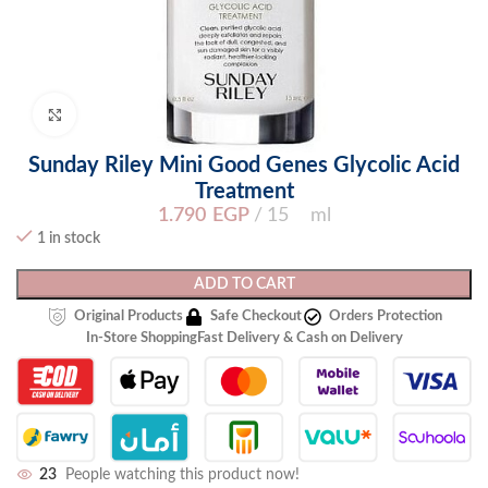
Click to enlarge
Sunday Riley Mini Good Genes Glycolic Acid
Treatment
1.790
EGP
15 ml
1 in stock
ADD TO CART
Original Products
Safe Checkout
Orders Protection
In-Store Shopping
Fast Delivery & Cash on Delivery
23
People watching this product now!