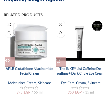
RELATED PRODUCTS
SOLD O
UT
APLB Glutathione Niacinamide
The INKEY List Caffeine De-
T
Facial Cream
puffing + Dark Circle Eye Cream
Moisturizer
,
Cream
,
Skincare
Eye Care
,
Cream
,
Skincare
895
EGP
55 ml
950
EGP
15 ml