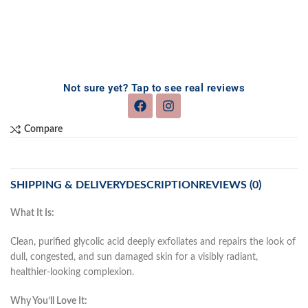
Not sure yet? Tap to see real reviews
Compare
SHIPPING & DELIVERY
DESCRIPTION
REVIEWS (0)
What It Is:
Clean, purified glycolic acid deeply exfoliates and repairs the look of
dull, congested, and sun damaged skin for a visibly radiant,
healthier-looking complexion.
Why You’ll Love It: