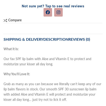
Not sure yet? Tap to see real reviews
Compare
SHIPPING & DELIVERY
DESCRIPTION
REVIEWS (0)
What It Is:
Our fav SPF lip balm with Aloe and Vitamin E to protect and
moisturize your kisser all day long.
Why You’ll Love It:
Grab as many as you can because we literally can’t keep any of our
lip balm flavors in stock. Our smooth SPF 30 sunscreen lip balm
with added Aloe and Vitamin E will protect and moisturize your
kisser all day long… just try not to lick it off.