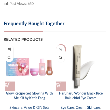
Post Views:
650
Frequently Bought Together
RELATED PRODUCTS
-24%
Glow Recipe Get Glowing With
Haruharu Wonder Black Rice
Me Kit by Katie Fang
Bakuchiol Eye Cream
Skincare
,
Value & Gift Sets
Eye Care
,
Cream
,
Skincare
,