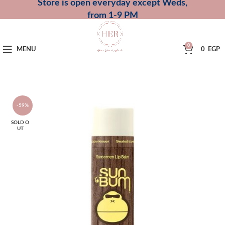
Store is open everyday except Weds,
from 1-9 PM
0
MENU
0
EGP
-59%
SOLD O
UT