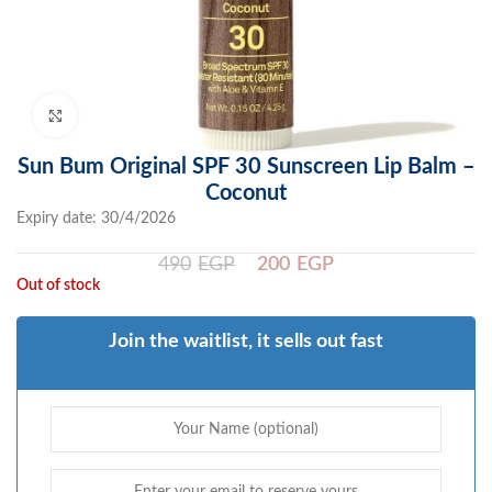
Click to enlarge
Sun Bum Original SPF 30 Sunscreen Lip Balm –
Coconut
Expiry date: 30/4/2026
490
EGP
200
EGP
Out of stock
Join the waitlist, it sells out fast