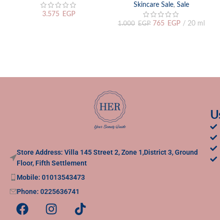
Skincare Sale
,
Sale
3.575
EGP
765
EGP
20 ml
1.000
EGP
U
Store Address: Villa 145 Street 2, Zone 1,District 3, Ground
Floor, Fifth Settlement
Mobile: 01013543473
Phone: 0225636741