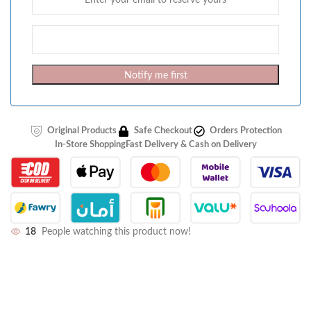
Notify me first
Original Products
Safe Checkout
Orders Protection
In-Store Shopping
Fast Delivery & Cash on Delivery
18
People watching this product now!