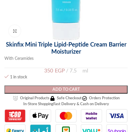
Click to enlarge
Skinfix Mini Triple Lipid-Peptide Cream Barrier
Moisturizer
With Ceramides
350
EGP
7.5 ml
1 in stock
ADD TO CART
Original Products
Safe Checkout
Orders Protection
In-Store Shopping
Fast Delivery & Cash on Delivery