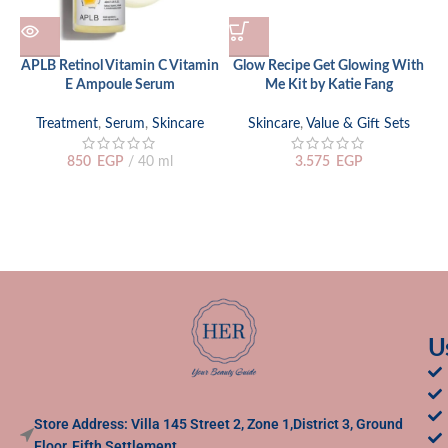
APLB Retinol Vitamin C Vitamin
Glow Recipe Get Glowing With
E Ampoule Serum
Me Kit by Katie Fang
H
Treatment
,
Serum
,
Skincare
Skincare
,
Value & Gift Sets
S
850
EGP
40 ml
3.575
EGP
U
Store Address: Villa 145 Street 2, Zone 1,District 3, Ground
Floor, Fifth Settlement