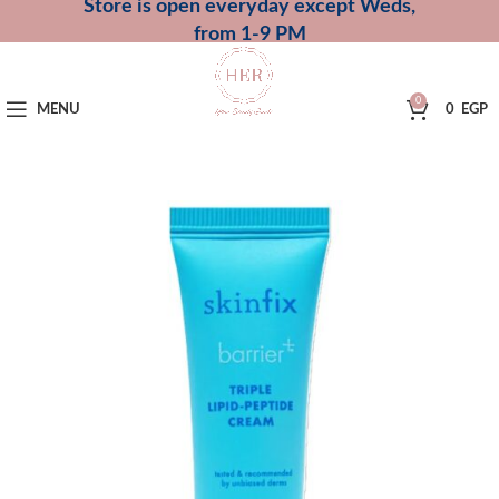
Store is open everyday except Weds,
from 1-9 PM
0
MENU
0
EGP