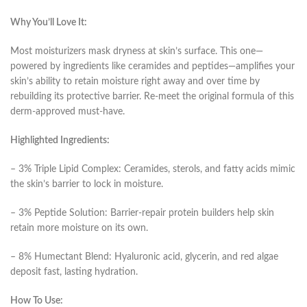
Why You’ll Love It:
Most moisturizers mask dryness at skin’s surface. This one—
powered by ingredients like ceramides and peptides—amplifies your
skin’s ability to retain moisture right away and over time by
rebuilding its protective barrier. Re-meet the original formula of this
derm-approved must-have.
Highlighted Ingredients:
– 3% Triple Lipid Complex: Ceramides, sterols, and fatty acids mimic
the skin’s barrier to lock in moisture.
– 3% Peptide Solution: Barrier-repair protein builders help skin
retain more moisture on its own.
– 8% Humectant Blend: Hyaluronic acid, glycerin, and red algae
deposit fast, lasting hydration.
How To Use: