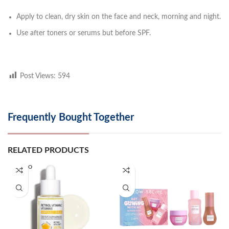
Apply to clean, dry skin on the face and neck, morning and night.
Use after toners or serums but before SPF.
Post Views:
594
Frequently Bought Together
RELATED PRODUCTS
SOLD O
UT