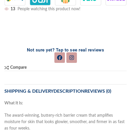
13
People watching this product now!
Not sure yet? Tap to see real reviews
Compare
SHIPPING & DELIVERY
DESCRIPTION
REVIEWS (0)
What It Is:
The award-winning, buttery-rich barrier cream that amplifies
moisture for skin that looks glowier, smoother, and firmer in as fast
as four weeks.