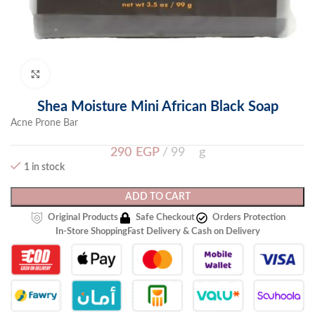
Click to enlarge
Shea Moisture Mini African Black Soap
Acne Prone Bar
290
EGP
99 g
1 in stock
ADD TO CART
Original Products
Safe Checkout
Orders Protection
In-Store Shopping
Fast Delivery & Cash on Delivery