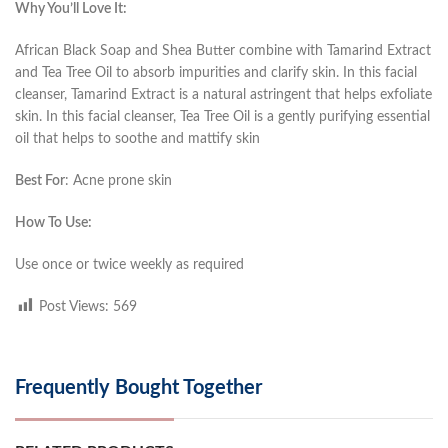
Why You’ll Love It:
African Black Soap and Shea Butter combine with Tamarind Extract
and Tea Tree Oil to absorb impurities and clarify skin. In this facial
cleanser, Tamarind Extract is a natural astringent that helps exfoliate
skin. In this facial cleanser, Tea Tree Oil is a gently purifying essential
oil that helps to soothe and mattify skin
Best For
: Acne prone skin
How To Use:
Use once or twice weekly as required
Post Views:
569
Frequently Bought Together