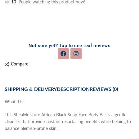
10
People watching this product now!
Not sure yet? Tap to see real reviews
Compare
SHIPPING & DELIVERY
DESCRIPTION
REVIEWS (0)
What It Is:
This SheaMoisture African Black Soap Face Body Bar is a gentle
cleanser that provides instant resurfacing benefits while helping to
balance blemish-prone skin.