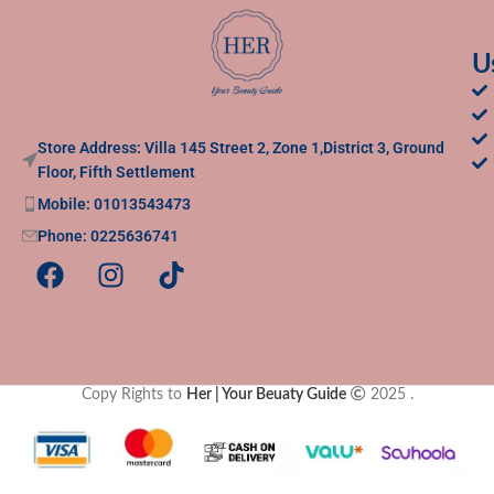
U
Store Address: Villa 145 Street 2, Zone 1,District 3, Ground
Floor, Fifth Settlement
Mobile: 01013543473
Phone: 0225636741
Copy Rights to
Her | Your Beuaty Guide
2025
.