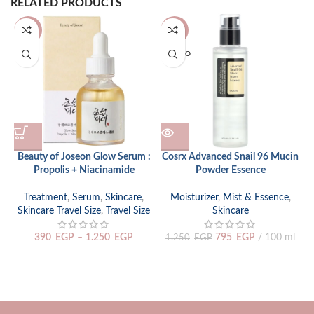
RELATED PRODUCTS
-20%
-36%
SOLD O
UT
Beauty of Joseon Glow Serum :
Cosrx Advanced Snail 96 Mucin
Propolis + Niacinamide
Powder Essence
Treatment
,
Serum
,
Skincare
,
Moisturizer
,
Mist & Essence
,
Skincare Travel Size
,
Travel Size
Skincare
390
EGP
–
1.250
EGP
795
EGP
100 ml
1.250
EGP