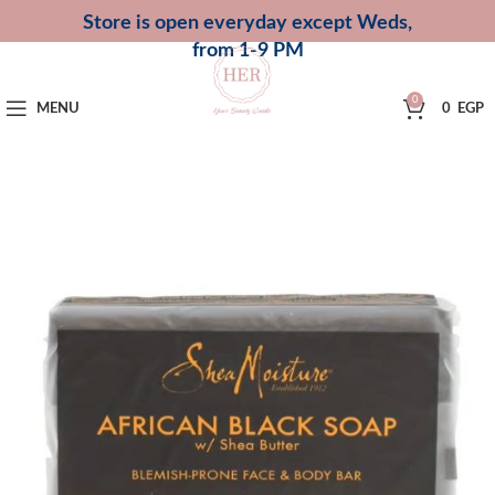
Store is open everyday except Weds,
from 1-9 PM
0
MENU
0
EGP