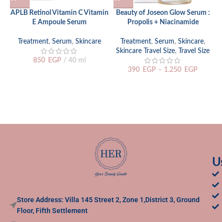
APLB Retinol Vitamin C Vitamin
Beauty of Joseon Glow Serum :
E Ampoule Serum
Propolis + Niacinamide
Treatment
,
Serum
,
Skincare
Treatment
,
Serum
,
Skincare
,
Skincare Travel Size
,
Travel Size
850
EGP
40 ml
390
EGP
–
1.250
EGP
U
Store Address: Villa 145 Street 2, Zone 1,District 3, Ground
Floor, Fifth Settlement