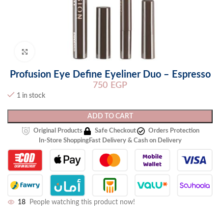
Click to enlarge
Profusion Eye Define Eyeliner Duo – Espresso
750
EGP
1 in stock
ADD TO CART
Original Products
Safe Checkout
Orders Protection
In-Store Shopping
Fast Delivery & Cash on Delivery
18
People watching this product now!