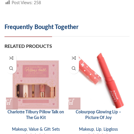
Post Views:
258
Frequently Bought Together
RELATED PRODUCTS
Charlotte Tilbury Pillow Talk on
Colourpop Glowing Lip –
The Go Kit
Picture Of Joy
Makeup
,
Value & Gift Sets
Makeup
,
Lip
,
Lipgloss