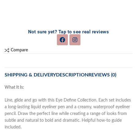
Not sure yet? Tap to see real reviews
Compare
SHIPPING & DELIVERY
DESCRIPTION
REVIEWS (0)
What It Is:
Line, glide and go with this Eye Define Collection. Each set includes
a long-lasting liquid eyeliner pen and a creamy, waterproof eyeliner
pencil. Draw the perfect line while creating a range of looks from
subtle and natural to bold and dramatic. Helpful how-to guide
included.