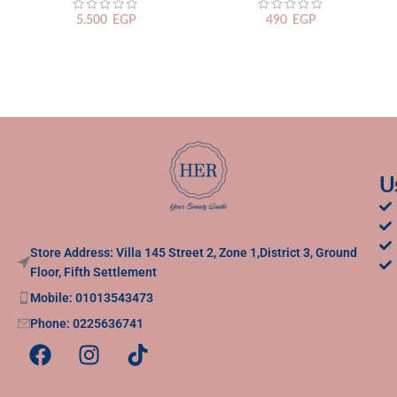
5.500
EGP
490
EGP
U
Store Address: Villa 145 Street 2, Zone 1,District 3, Ground
Floor, Fifth Settlement
Mobile: 01013543473
Phone: 0225636741