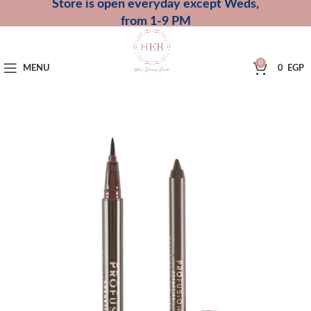
Store is open everyday except Weds,
from 1-9 PM
0
MENU
0
EGP