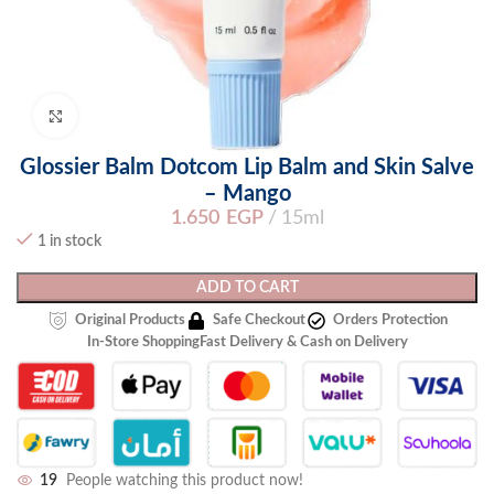
Click to enlarge
Glossier Balm Dotcom Lip Balm and Skin Salve
– Mango
1.650
EGP
15ml
1 in stock
ADD TO CART
Original Products
Safe Checkout
Orders Protection
In-Store Shopping
Fast Delivery & Cash on Delivery
19
People watching this product now!