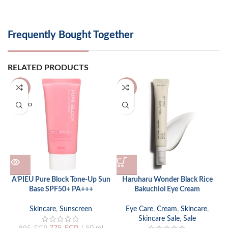
Frequently Bought Together
RELATED PRODUCTS
-13%
-24%
SOLD O
UT
A’PIEU Pure Block Tone-Up Sun
Haruharu Wonder Black Rice
Base SPF50+ PA+++
Bakuchiol Eye Cream
p
Skincare
,
Sunscreen
Eye Care
,
Cream
,
Skincare
,
Skincare Sale
,
Sale