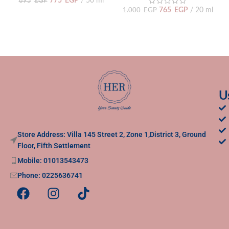
775
EGP
50 ml
895
EGP
765
EGP
20 ml
1.000
EGP
U
Store Address: Villa 145 Street 2, Zone 1,District 3, Ground
Floor, Fifth Settlement
Mobile: 01013543473
Phone: 0225636741