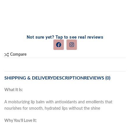
Not sure yet? Tap to see real reviews
Compare
SHIPPING & DELIVERY
DESCRIPTION
REVIEWS (0)
What It Is:
A moisturizing lip balm with antioxidants and emollients that
nourishes for smooth, hydrated lips without the shine
Why You’ll Love It: