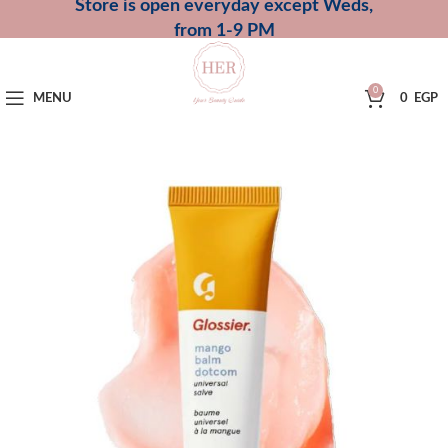
Store is open everyday except Weds,
from 1-9 PM
0
MENU
0
EGP