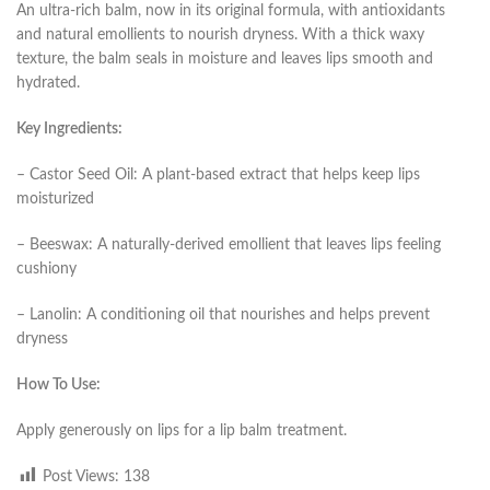
An ultra-rich balm, now in its original formula, with antioxidants
and natural emollients to nourish dryness. With a thick waxy
texture, the balm seals in moisture and leaves lips smooth and
hydrated.
Key Ingredients:
– Castor Seed Oil: A plant-based extract that helps keep lips
moisturized
– Beeswax: A naturally-derived emollient that leaves lips feeling
cushiony
– Lanolin: A conditioning oil that nourishes and helps prevent
dryness
How To Use:
Apply generously on lips for a lip balm treatment.
Post Views:
138