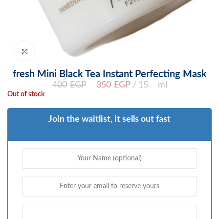
Click to enlarge
fresh Mini Black Tea Instant Perfecting Mask
400
EGP
350
EGP
15 ml
Out of stock
Join the waitlist, it sells out fast