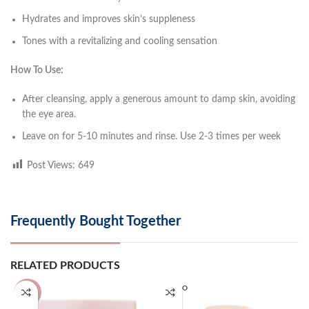
Hydrates and improves skin’s suppleness
Tones with a revitalizing and cooling sensation
How To Use:
After cleansing, apply a generous amount to damp skin, avoiding
the eye area.
Leave on for 5-10 minutes and rinse. Use 2-3 times per week
Post Views:
649
Frequently Bought Together
RELATED PRODUCTS
SOLD O
-25%
UT