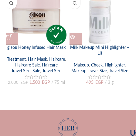
gisou Honey Infused Hair Mask
Milk Makeup Mini Highlighter –
M
Lit
Treatment
,
Hair Mask
,
Haircare
,
Haircare Sale
,
Haircare
Makeup
,
Cheek
,
Highlighter
,
Travel Size
,
Sale
,
Travel Size
Makeup Travel Size
,
Travel Size
1.500
EGP
75 ml
495
EGP
3 g
2.000
EGP
U