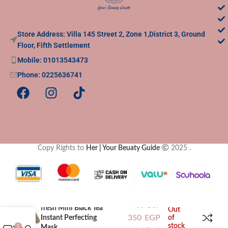
Store Address: Villa 145 Street 2, Zone 1,District 3, Ground
Floor, Fifth Settlement
Mobile: 01013543473
Phone: 0225636741
Copy Rights to
Her | Your Beuaty Guide
2025
.
400
EGP
fresh Mini Black Tea
Out
350
EGP
Instant Perfecting
of
stock
Mask
0