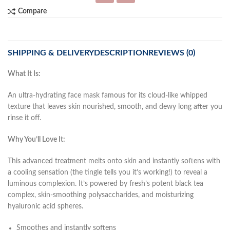
Compare
SHIPPING & DELIVERY
DESCRIPTION
REVIEWS (0)
What It Is:
An ultra-hydrating face mask famous for its cloud-like whipped
texture that leaves skin nourished, smooth, and dewy long after you
rinse it off.
Why You’ll Love It:
This advanced treatment melts onto skin and instantly softens with
a cooling sensation (the tingle tells you it’s working!) to reveal a
luminous complexion. It’s powered by fresh’s potent black tea
complex, skin-smoothing polysaccharides, and moisturizing
hyaluronic acid spheres.
Smoothes and instantly softens