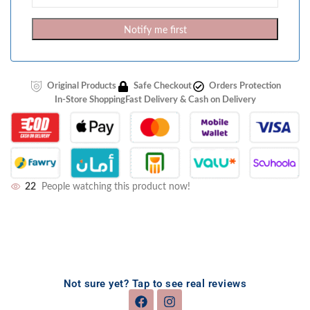
Notify me first
Original Products
Safe Checkout
Orders Protection
In-Store Shopping
Fast Delivery & Cash on Delivery
22
People watching this product now!
Not sure yet? Tap to see real reviews