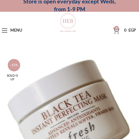
Store is open everyday except Weds,
from 1-9 PM
0
MENU
0
EGP
-13%
SOLD O
UT