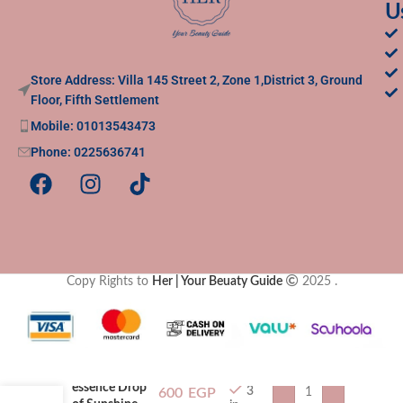
U
Store Address: Villa 145 Street 2, Zone 1,District 3, Ground
Floor, Fifth Settlement
Mobile: 01013543473
Phone: 0225636741
Copy Rights to
Her | Your Beuaty Guide
2025
.
essence Drop
3
600
EGP