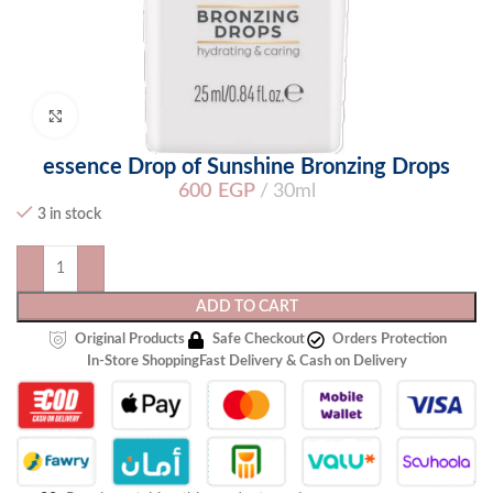
Click to enlarge
essence Drop of Sunshine Bronzing Drops
600
EGP
30ml
3 in stock
ADD TO CART
Original Products
Safe Checkout
Orders Protection
In-Store Shopping
Fast Delivery & Cash on Delivery