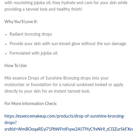
with nourishing jojoba oil, they hydrate and care for your skin while
providing a tanned look and healthy finish!
Why You’ll Love It:
Radiant bronzing drops
Provide your skin with sun-kissed glow without the sun damage.
Formulated with jojoba oil.
How To Use:
Mix essence Drops of Sunshine Bronzing drops into your
moisturizer or foundation for a natural sunkissed looked or apply
directly to your skin for an instant tanned look.
For More Information Check:
https://essencemakeup.com/products/drop-of-sunshine-bronzing-
drops?
srsltid=AfmBOoqaREyi71PbWFntFsyw2A5TlYyC9xNHl_zCl3ZurSkFXv