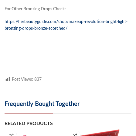
For Other Bronzing Drops Check:
https://herbeautyguide.com/shop/makeup-revolution-bright-light-
bronzing-drops-bronze-scorched/
Post Views:
837
Frequently Bought Together
RELATED PRODUCTS