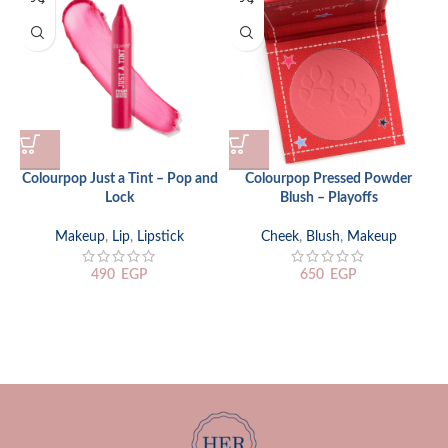
Colourpop Just a Tint – Pop and
Colourpop Pressed Powder
Lock
Blush – Playoffs
Makeup
,
Lip
,
Lipstick
Cheek
,
Blush
,
Makeup
490
EGP
650
EGP