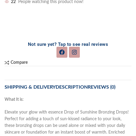
22
People watching this product now!
Not sure yet? Tap to see real reviews
Compare
SHIPPING & DELIVERY
DESCRIPTION
REVIEWS (0)
What It is:
Elevate your glow with essence Drop of Sunshine Bronzing Drops!
Perfect for adding a touch of sun-kissed radiance to your look,
these bronzing drops can be used alone or mixed with your daily
skincare or foundation for an instant boost of warmth. Enriched