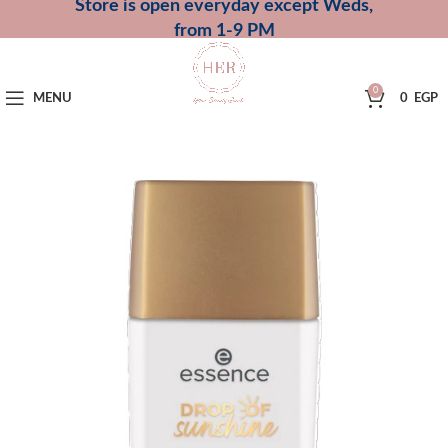
Store is open everyday except Weds,
from 1-9 PM
0
MENU
0
EGP