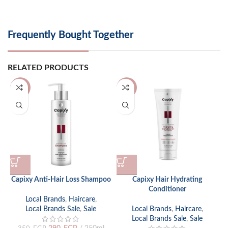
Frequently Bought Together
RELATED PRODUCTS
-17%
-17%
Capixy Anti-Hair Loss Shampoo
Capixy Hair Hydrating
C
Conditioner
Local Brands
,
Haircare
,
L
Local Brands Sale
,
Sale
Local Brands
,
Haircare
,
Local Brands Sale
,
Sale