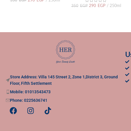
290
EGP
250ml
350
EGP
290
EGP
250ml
350
EGP
U
Store Address: Villa 145 Street 2, Zone 1,District 3, Ground
Floor, Fifth Settlement
Mobile: 01013543473
Phone: 0225636741