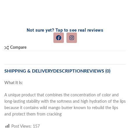
Not sure yet? Tap to see real reviews
Compare
SHIPPING & DELIVERY
DESCRIPTION
REVIEWS (0)
What It Is:
A unique product that combines the concentration of color and
long-lasting stability with the softness and high hydration of the lips
because it contains wild mango butter known to rebuild the lips
and protect them from cracking
Post Views:
157