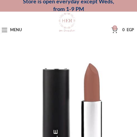
Store is open everyday except Weds,
from 1-9 PM
0
MENU
0
EGP