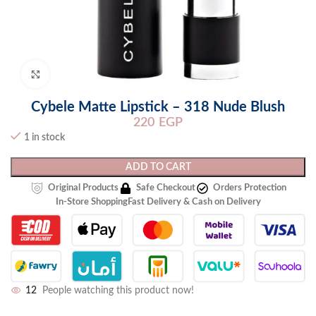
Click to enlarge
Cybele Matte Lipstick – 318 Nude Blush
220
EGP
1 in stock
ADD TO CART
Original Products
Safe Checkout
Orders Protection
In-Store Shopping
Fast Delivery & Cash on Delivery
12
People watching this product now!