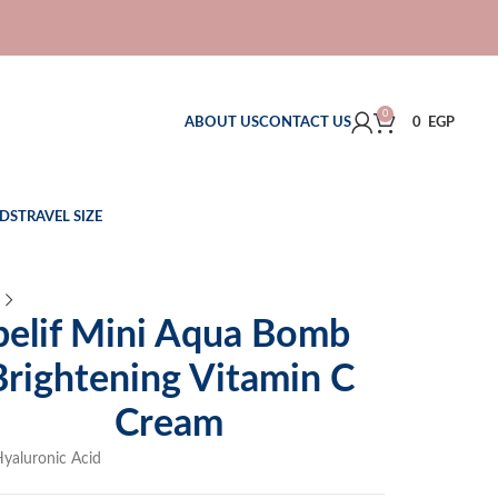
0
ABOUT US
CONTACT US
0
EGP
DS
TRAVEL SIZE
belif Mini Aqua Bomb
Brightening Vitamin C
Cream
yaluronic Acid