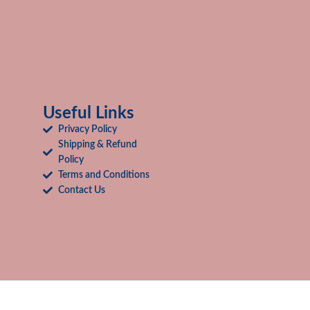
Useful Links
Privacy Policy
Shipping & Refund
Policy
Terms and Conditions
Contact Us