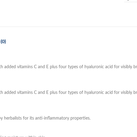
(0)
ded vitamins C and E plus four types of hyaluronic acid for visibly bri
ded vitamins C and E plus four types of hyaluronic acid for visibly bri
by herbalists for its anti-inflammatory properties.