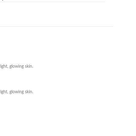
ght, glowing skin.
ght, glowing skin.