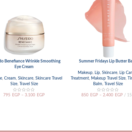
do Benefiance Wrinkle Smoothing
Summer Fridays Lip Butter B
 OPTIONS
SELECT OPTIONS
Eye Cream
Makeup
,
Lip
,
Skincare
,
Lip Ca
e
,
Cream
,
Skincare
,
Skincare Travel
Treatment
,
Makeup Travel Size
,
Ti
Size
,
Travel Size
Balm
,
Travel Size
795
EGP
–
3.100
EGP
850
EGP
–
2.400
EGP
15