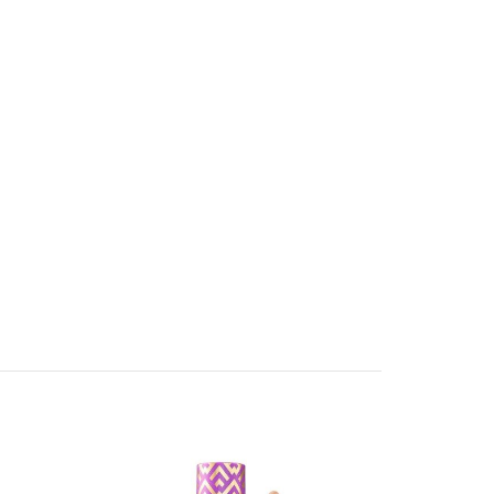
-17%
-22%