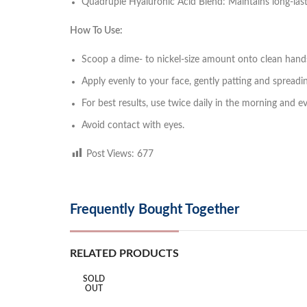
Quadruple Hyaluronic Acid Blend: Maintains long-last
How To Use:
Scoop a dime- to nickel-size amount onto clean hand
Apply evenly to your face, gently patting and spreadin
For best results, use twice daily in the morning and e
Avoid contact with eyes.
Post Views:
677
Frequently Bought Together
RELATED PRODUCTS
SOLD
OUT