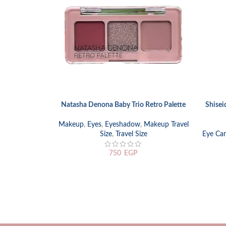
Natasha Denona Baby Trio Retro Palette
Shisei
READ MORE
SELECT
Makeup
,
Eyes
,
Eyeshadow
,
Makeup Travel
Size
,
Travel Size
Eye Car
750
EGP