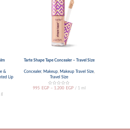
alm
Tarte Shape Tape Concealer – Travel Size
Too Faced Bo
SELECT OPTIONS
SELECT OPTIO
re &
Concealer
,
Makeup
,
Makeup Travel Size
,
nted Lip
Travel Size
Face
,
Concea
Makeup Tra
995
EGP
–
1.200
EGP
1 ml
 g
1.500