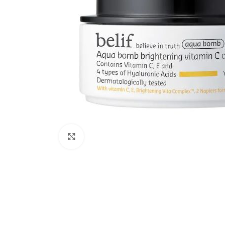
Click to enlarge