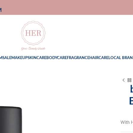
M
M
SALE
MAKEUP
SKINCARE
BODYCARE
FRAGRANCE
HAIRCARE
LOCAL BRAN
With H