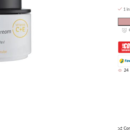
1 i
24
Co