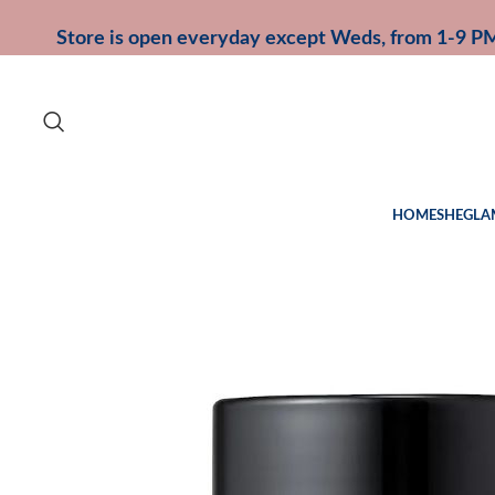
Store is open everyday except Weds, from 1-9 P
HOME
SHEGLA