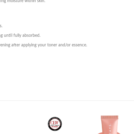
ing moisture within skin.
s.
g until fully absorbed.
vening after applying your toner and/or essence.