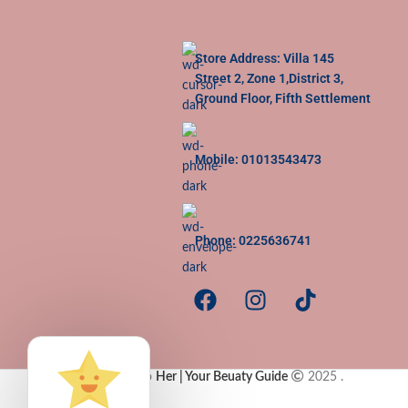
Store Address: Villa 145
Street 2, Zone 1,District 3,
Ground Floor, Fifth Settlement
Mobile: 01013543473
Phone: 0225636741
Copy Rights to
Her | Your Beuaty Guide
2025
.