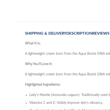
SHIPPING & DELIVERY
DESCRIPTION
REVIEWS 
What It Is:
A lightweight cream born from the Aqua Bomb DNA with ad
Why You’ll Love It:
A lightweight cream born from the Aqua Bomb DNA with ad
Highlighted Ingredients:
Lady’s Mantle (
Alchemilla vulgaris
): Traditionally used 
Vitamins C and E: Visibly improve skin’s vibrancy.