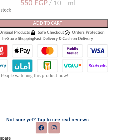
550
EGP
10 ml
n stock
ADD TO CART
Original Products
Safe Checkout
Orders Protection
In-Store Shopping
Fast Delivery & Cash on Delivery
People watching this product now!
Not sure yet? Tap to see real reviews
mpare