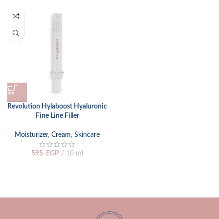
Revolution Hylaboost Hyaluronic
Fine Line Filler
Moisturizer
,
Cream
,
Skincare
595
EGP
10 ml