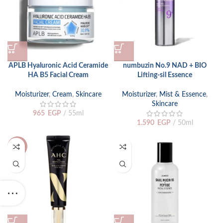
APLB Hyaluronic Acid Ceramide
numbuzin No.9 NAD + BIO
HA B5 Facial Cream
Lifting-sil Essence
Moisturizer
,
Cream
,
Skincare
Moisturizer
,
Mist & Essence
,
Skincare
965
EGP
55ml
1.590
EGP
50ml
-12%