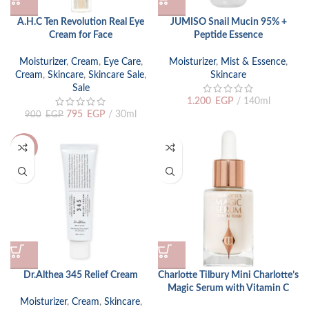
A.H.C Ten Revolution Real Eye
JUMISO Snail Mucin 95% +
Cream for Face
Peptide Essence
Moisturizer
,
Cream
,
Eye Care
,
Moisturizer
,
Mist & Essence
,
Cream
,
Skincare
,
Skincare Sale
,
Skincare
Sale
1.200
EGP
140ml
795
EGP
30ml
900
EGP
-15%
Dr.Althea 345 Relief Cream
Charlotte Tilbury Mini Charlotte’s
Magic Serum with Vitamin C
Moisturizer
,
Cream
,
Skincare
,