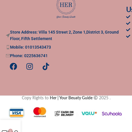
U
Store Address: Villa 145 Street 2, Zone 1,District 3, Ground
Floor, Fifth Settlement
Mobile: 01013543473
Phone: 0225636741
Copy Rights to
Her | Your Beuaty Guide
2025
.
0