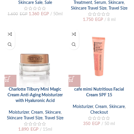
Skincare Sale
,
Sale
Treatment
,
Serum
,
Skincare
,
Skincare Travel Size
,
Travel Size
1.360
EGP
50ml
1.600
EGP
1.750
EGP
8 ml
Charlotte Tilbury Mini Magic
cafe mimi Nutritious Facial
Cream Anti-Aging Moisturizer
Cream SPF 15
with Hyaluronic Acid
Moisturizer
,
Cream
,
Skincare
,
Moisturizer
,
Cream
,
Skincare
,
Checkout
Skincare Travel Size
,
Travel Size
350
EGP
50 ml
1.890
EGP
15ml