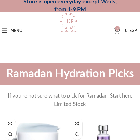
Store is open everyday except Weds,
from 1-9 PM
0
MENU
0
EGP
Ramadan Hydration Picks
If you’re not sure what to pick for Ramadan. Start here
Limited Stock