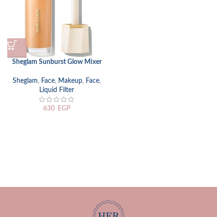
Sheglam Sunburst Glow Mixer
Sheglam
,
Face
,
Makeup
,
Face
,
Liquid Filter
630
EGP