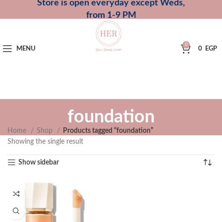
Store is open everyday except Weds,
from 1-9 PM
0
MENU
0
EGP
foundation
Home
Shop
Products tagged “foundation”
Showing the single result
Show sidebar