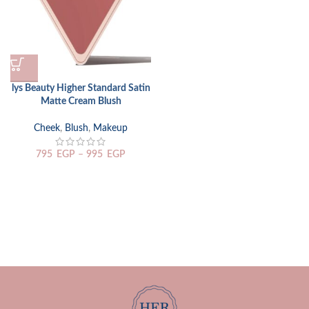
lys Beauty Higher Standard Satin
Matte Cream Blush
Cheek
,
Blush
,
Makeup
795
EGP
–
995
EGP