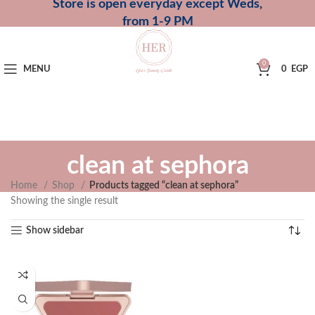
Store is open everyday except Weds,
from 1-9 PM
0
MENU
0
EGP
clean at sephora
Home
Shop
Products tagged “clean at sephora”
Showing the single result
Show sidebar