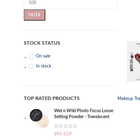
FILTER
STOCK STATUS
On sale
In stock
SELECT OP
TOP RATED PRODUCTS
Makeup Trav
Wet n Wild Photo Focus Loose
Setting Powder - Translucent
695
EGP