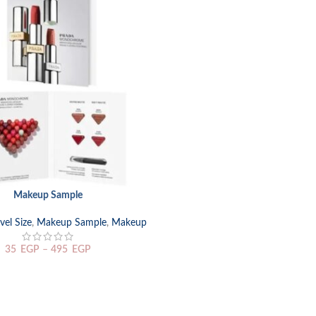
Makeup Sample
TIONS
el Size
,
Makeup Sample
,
Makeup
35
EGP
–
495
EGP