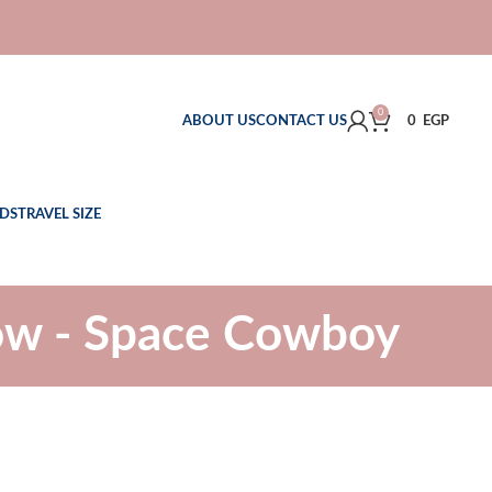
0
ABOUT US
CONTACT US
0
EGP
DS
TRAVEL SIZE
ow - Space Cowboy