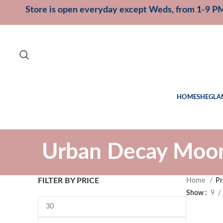
Store is open everyday except Weds, from 1-9 P
HOME
SHEGLA
Urban Decay Moon
FILTER BY PRICE
Home
Pr
Show
9