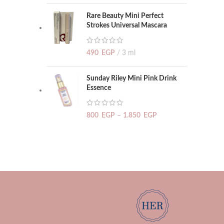
Rare Beauty Mini Perfect
Strokes Universal Mascara
490
EGP
3 ml
Sunday Riley Mini Pink Drink
Essence
800
EGP
–
1.850
EGP