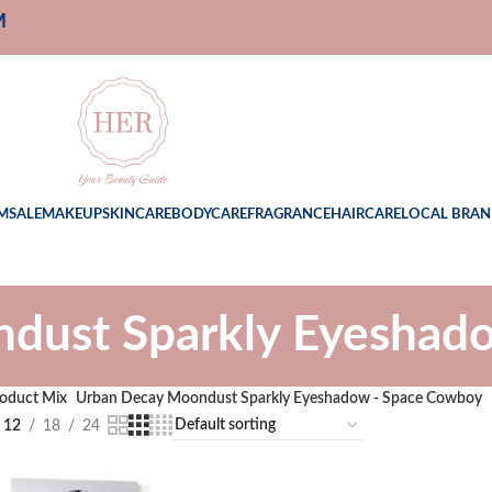
M
M
SALE
MAKEUP
SKINCARE
BODYCARE
FRAGRANCE
HAIRCARE
LOCAL BRAN
dust Sparkly Eyeshad
oduct Mix
Urban Decay Moondust Sparkly Eyeshadow - Space Cowboy
12
18
24