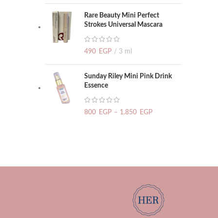
Rare Beauty Mini Perfect
Strokes Universal Mascara
490
EGP
3 ml
Sunday Riley Mini Pink Drink
Essence
800
EGP
–
1.850
EGP