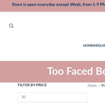
Store is open everyday except Weds, from 1-9 P
HOME
SHEGLA
Too Faced B
FILTER BY PRICE
Home
Pr