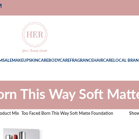
M
M
SALE
MAKEUP
SKINCARE
BODYCARE
FRAGRANCE
HAIRCARE
LOCAL BRAN
orn This Way Soft Matt
oduct Mix
Too Faced Born This Way Soft Matte Foundation
Sho