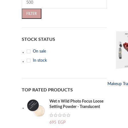
FILTER
STOCK STATUS
On sale
In stock
SELECT OP
Makeup Trav
TOP RATED PRODUCTS
Wet n Wild Photo Focus Loose
Setting Powder - Translucent
695
EGP