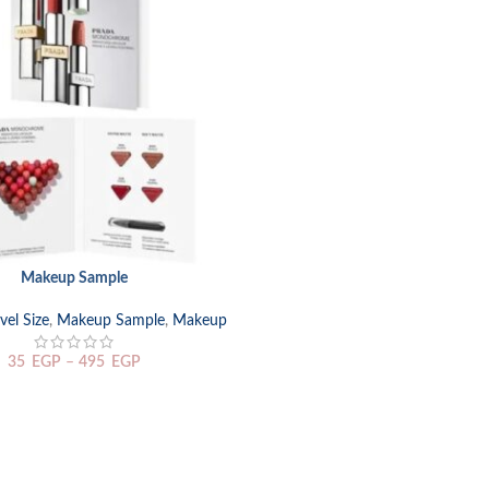
Makeup Sample
TIONS
el Size
,
Makeup Sample
,
Makeup
35
EGP
–
495
EGP