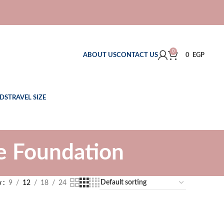
0
ABOUT US
CONTACT US
0
EGP
DS
TRAVEL SIZE
e Foundation
w
9
12
18
24