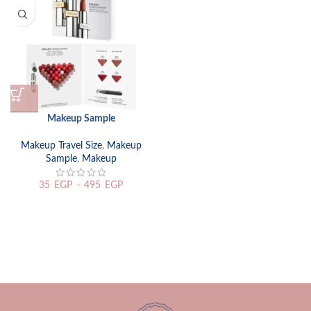
Makeup Sample
Makeup Travel Size
,
Makeup
Sample
,
Makeup
35
EGP
–
495
EGP