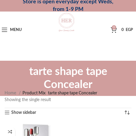
Store is open everyday except Weds,
from 1-9 PM
0
MENU
0
EGP
tarte shape tape
Concealer
Home
Product Mix
tarte shape tape Concealer
Showing the single result
Show sidebar