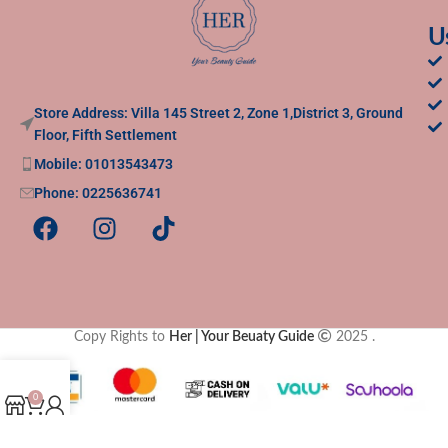
U
Store Address: Villa 145 Street 2, Zone 1,District 3, Ground
Floor, Fifth Settlement
Mobile: 01013543473
Phone: 0225636741
Copy Rights to
Her | Your Beuaty Guide
2025
.
0
Shop
Cart
My account