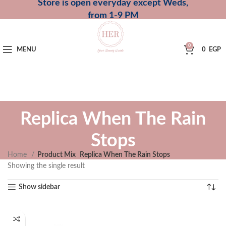
Store is open everyday except Weds,
from 1-9 PM
0
MENU
0
EGP
Replica When The Rain
Stops
Home
Product Mix
Replica When The Rain Stops
Showing the single result
Show sidebar