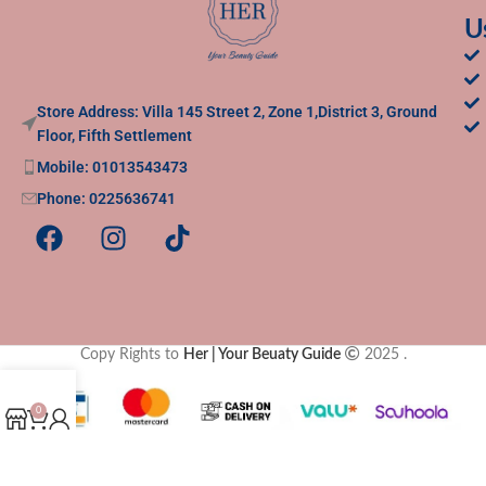
U
Store Address: Villa 145 Street 2, Zone 1,District 3, Ground
Floor, Fifth Settlement
Mobile: 01013543473
Phone: 0225636741
Copy Rights to
Her | Your Beuaty Guide
2025
.
0
Shop
Cart
My account