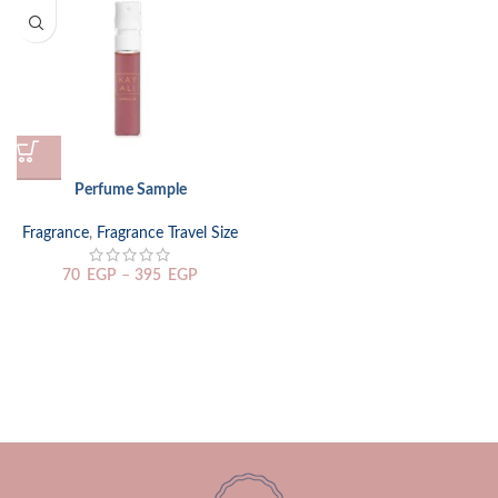
Perfume Sample
Fragrance
,
Fragrance Travel Size
70
EGP
–
395
EGP