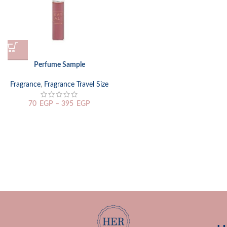
Perfume Sample
Fragrance
,
Fragrance Travel Size
70
EGP
–
395
EGP