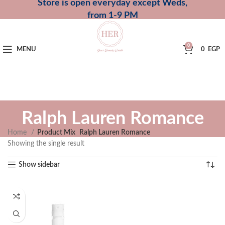
Store is open everyday except Weds,
from 1-9 PM
0
MENU
0
EGP
Ralph Lauren Romance
Home
Product Mix
Ralph Lauren Romance
Showing the single result
Show sidebar