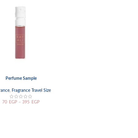
Perfume Sample
TIONS
rance
,
Fragrance Travel Size
70
EGP
–
395
EGP