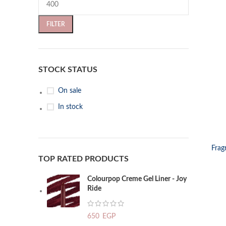
FILTER
STOCK STATUS
On sale
In stock
SELECT OP
Frag
TOP RATED PRODUCTS
Colourpop Creme Gel Liner - Joy
Ride
650
EGP