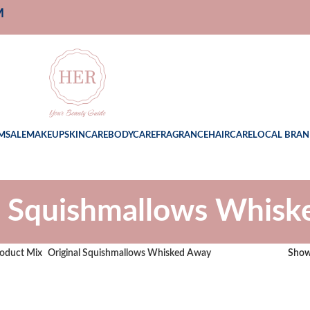
M
M
SALE
MAKEUP
SKINCARE
BODYCARE
FRAGRANCE
HAIRCARE
LOCAL BRAN
l Squishmallows Whis
oduct Mix
Original Squishmallows Whisked Away
Sho