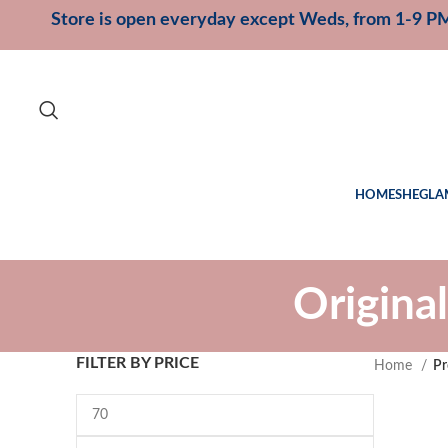
Store is open everyday except Weds, from 1-9 P
HOME
SHEGLA
Origina
FILTER BY PRICE
Home
Pr