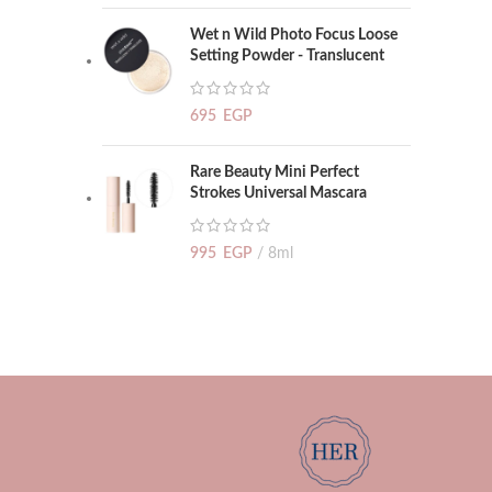
Wet n Wild Photo Focus Loose
Setting Powder - Translucent
695
EGP
Rare Beauty Mini Perfect
Strokes Universal Mascara
995
EGP
8ml