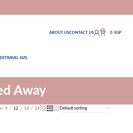
0
ABOUT US
CONTACT US
0
EGP
DS
TRAVEL SIZE
ked Away
w
9
12
18
24