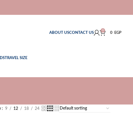
0
ABOUT US
CONTACT US
0
EGP
DS
TRAVEL SIZE
w
9
12
18
24