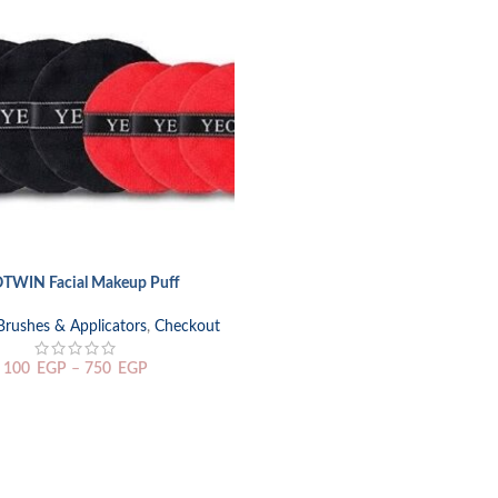
TWIN Facial Makeup Puff
TIONS
Brushes & Applicators
,
Checkout
100
EGP
–
750
EGP