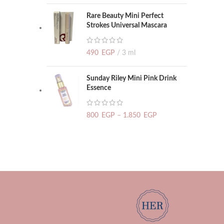
Rare Beauty Mini Perfect
Strokes Universal Mascara
490
EGP
3 ml
Sunday Riley Mini Pink Drink
Essence
800
EGP
–
1.850
EGP