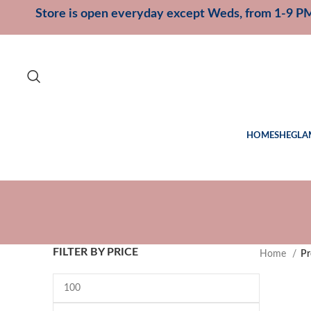
Store is open everyday except Weds, from 1-9 P
HOME
SHEGLA
FILTER BY PRICE
Home
Pr