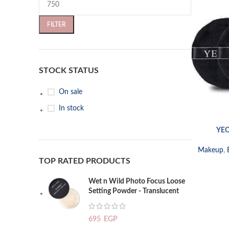
FILTER
STOCK STATUS
On sale
In stock
YEO
SELECT OP
Makeup
,
TOP RATED PRODUCTS
Wet n Wild Photo Focus Loose
Setting Powder - Translucent
695
EGP