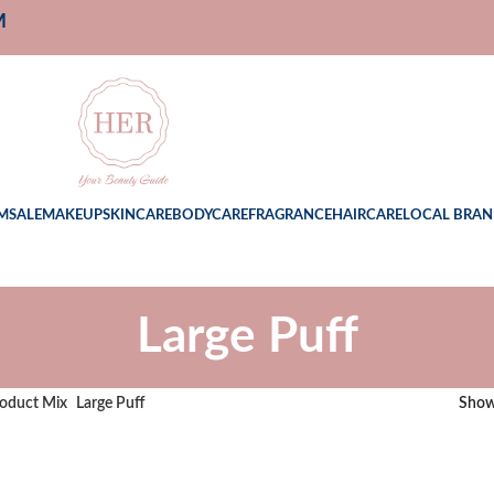
M
M
SALE
MAKEUP
SKINCARE
BODYCARE
FRAGRANCE
HAIRCARE
LOCAL BRAN
Large Puff
oduct Mix
Large Puff
Sho