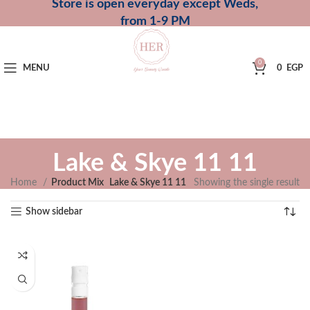
Store is open everyday except Weds,
from 1-9 PM
0
MENU
0
EGP
Lake & Skye 11 11
Home
Product Mix
Lake & Skye 11 11
Showing the single result
Show sidebar