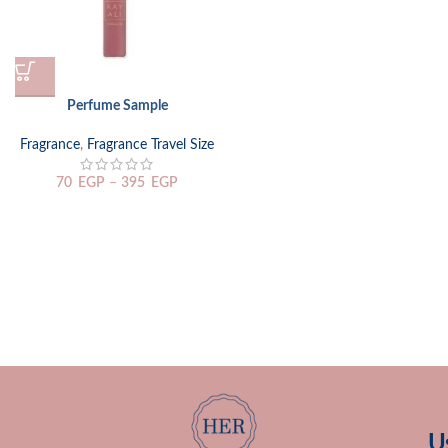
Perfume Sample
Fragrance
,
Fragrance Travel Size
70
EGP
–
395
EGP
U