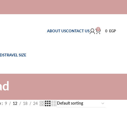
0
ABOUT US
CONTACT US
0
EGP
DS
TRAVEL SIZE
ad
w
9
12
18
24