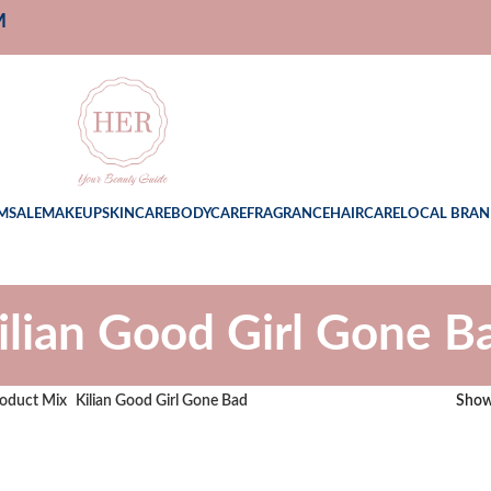
M
M
SALE
MAKEUP
SKINCARE
BODYCARE
FRAGRANCE
HAIRCARE
LOCAL BRAN
ilian Good Girl Gone B
oduct Mix
Kilian Good Girl Gone Bad
Sho