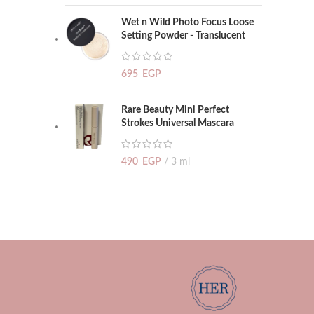
Wet n Wild Photo Focus Loose
Setting Powder - Translucent
695
EGP
Rare Beauty Mini Perfect
Strokes Universal Mascara
490
EGP
3 ml