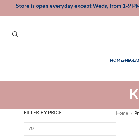
Store is open everyday except Weds, from 1-9 P
HOME
SHEGLA
K
FILTER BY PRICE
Home
Pr