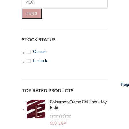
FILTER
STOCK STATUS
On sale
In stock
SELECT OP
Frag
TOP RATED PRODUCTS
Colourpop Creme Gel Liner - Joy
Ride
650
EGP