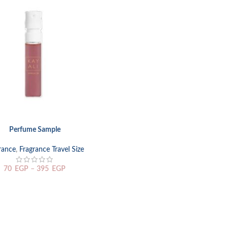
Perfume Sample
TIONS
rance
,
Fragrance Travel Size
70
EGP
–
395
EGP