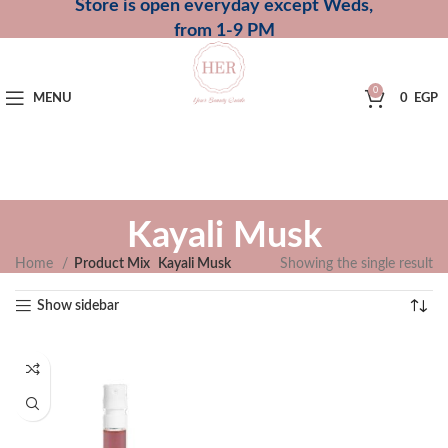
Store is open everyday except Weds,
from 1-9 PM
0
MENU
0
EGP
Kayali Musk
Home
Product Mix
Kayali Musk
Showing the single result
Show sidebar