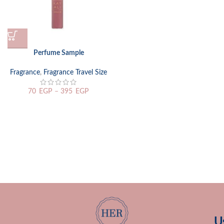
Perfume Sample
Fragrance
,
Fragrance Travel Size
70
EGP
–
395
EGP
U