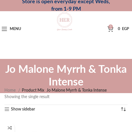
Store is open everyday except Weds,
from 1-9 PM
0
MENU
0
EGP
Jo Malone Myrrh & Tonka
Intense
Home
Product Mix
Jo Malone Myrrh & Tonka Intense
Showing the single result
Show sidebar