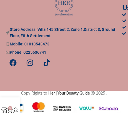
U
Store Address: Villa 145 Street 2, Zone 1,District 3, Ground
Floor, Fifth Settlement
Mobile: 01013543473
Phone: 0225636741
Copy Rights to
Her | Your Beuaty Guide
2025
.
0
Shop
Cart
My account