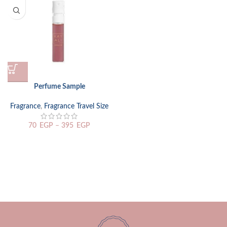
Perfume Sample
Fragrance
,
Fragrance Travel Size
70
EGP
–
395
EGP