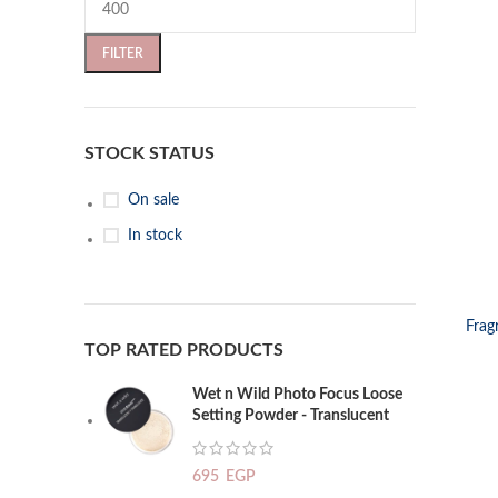
FILTER
STOCK STATUS
On sale
In stock
SELECT OP
Frag
TOP RATED PRODUCTS
Wet n Wild Photo Focus Loose
Setting Powder - Translucent
695
EGP