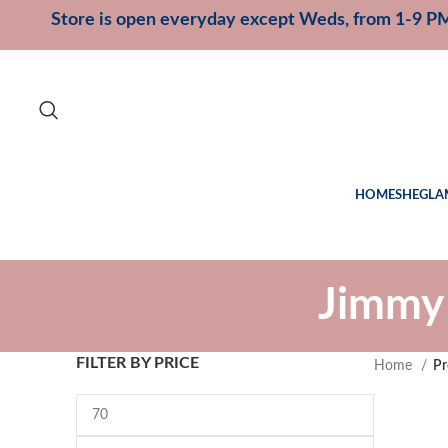
Store is open everyday except Weds, from 1-9 P
HOME
SHEGLA
Jimmy
FILTER BY PRICE
Home
Pr