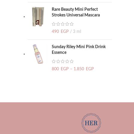
Rare Beauty Mini Perfect
Strokes Universal Mascara
490
EGP
3 ml
Sunday Riley Mini Pink Drink
Essence
800
EGP
–
1.850
EGP