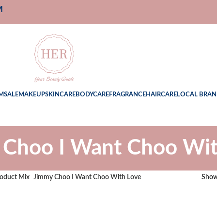
M
M
SALE
MAKEUP
SKINCARE
BODYCARE
FRAGRANCE
HAIRCARE
LOCAL BRAN
 Choo I Want Choo Wit
oduct Mix
Jimmy Choo I Want Choo With Love
Sho