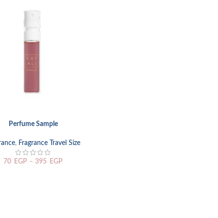
Perfume Sample
TIONS
rance
,
Fragrance Travel Size
70
EGP
–
395
EGP