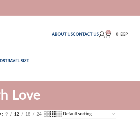
0
ABOUT US
CONTACT US
0
EGP
DS
TRAVEL SIZE
h Love
w
9
12
18
24