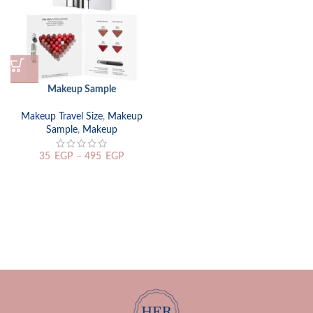
Makeup Sample
Makeup Travel Size
,
Makeup
Sample
,
Makeup
35
EGP
–
495
EGP