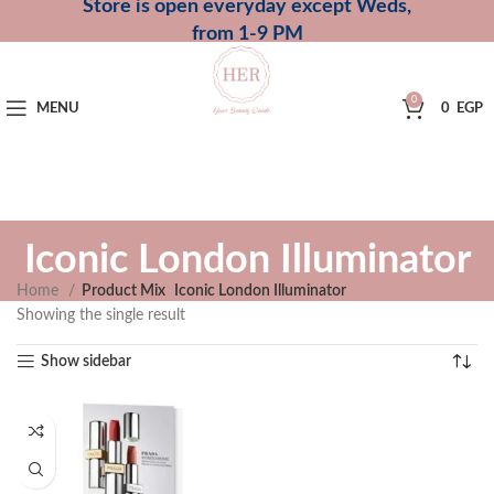
Store is open everyday except Weds,
from 1-9 PM
0
MENU
0
EGP
Iconic London Illuminator
Home
Product Mix
Iconic London Illuminator
Showing the single result
Show sidebar