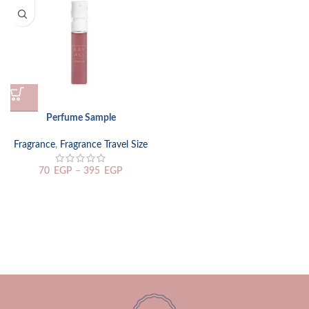
Perfume Sample
Fragrance
,
Fragrance Travel Size
70
EGP
–
395
EGP