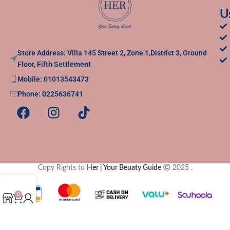
U
Store Address: Villa 145 Street 2, Zone 1,District 3, Ground
Floor, Fifth Settlement
Mobile: 01013543473
Phone: 0225636741
Copy Rights to
Her | Your Beuaty Guide
2025
.
0
Shop
Cart
My account