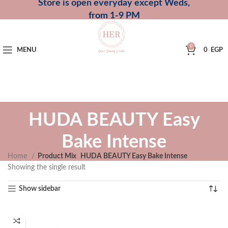
Store is open everyday except Weds,
from 1-9 PM
0
MENU
0
EGP
HUDA BEAUTY Easy
Bake Intense
Home
Product Mix
HUDA BEAUTY Easy Bake Intense
Showing the single result
Show sidebar