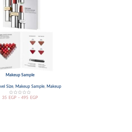
Makeup Sample
TIONS
el Size
,
Makeup Sample
,
Makeup
35
EGP
–
495
EGP