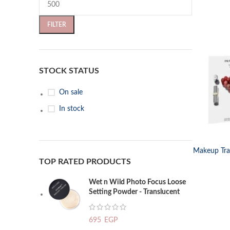
FILTER
STOCK STATUS
On sale
In stock
SELECT OP
Makeup Trav
TOP RATED PRODUCTS
Wet n Wild Photo Focus Loose
Setting Powder - Translucent
695
EGP