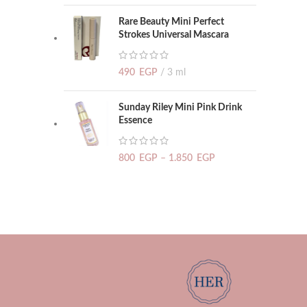
Rare Beauty Mini Perfect
Strokes Universal Mascara
490
EGP
3 ml
Sunday Riley Mini Pink Drink
Essence
800
EGP
–
1.850
EGP