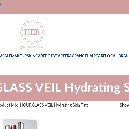
M
M
SALE
MAKEUP
SKINCARE
BODYCARE
FRAGRANCE
HAIRCARE
LOCAL BRAN
ASS VEIL Hydrating Sk
oduct Mix
HOURGLASS VEIL Hydrating Skin Tint
Sho