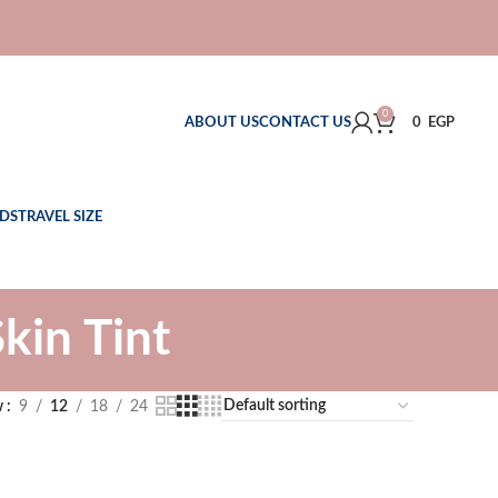
0
ABOUT US
CONTACT US
0
EGP
DS
TRAVEL SIZE
in Tint
w
9
12
18
24