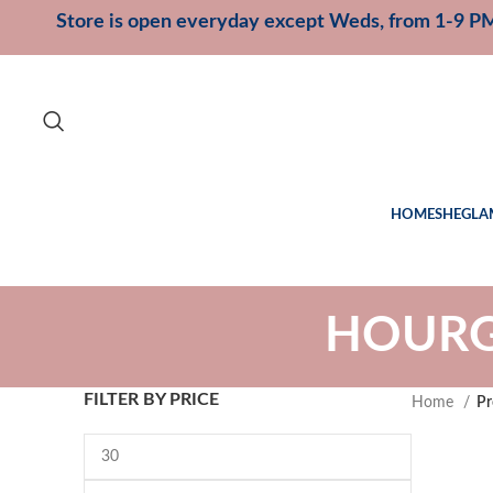
Store is open everyday except Weds, from 1-9 P
HOME
SHEGLA
HOURGL
FILTER BY PRICE
Home
Pr